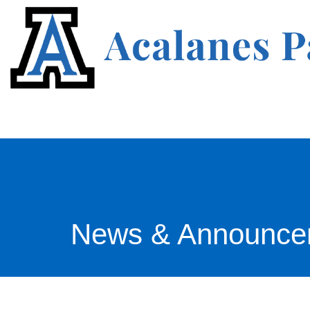
News & Announce