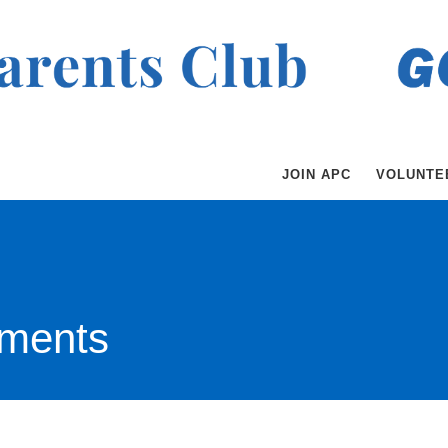
JOIN APC
VOLUNTE
ments