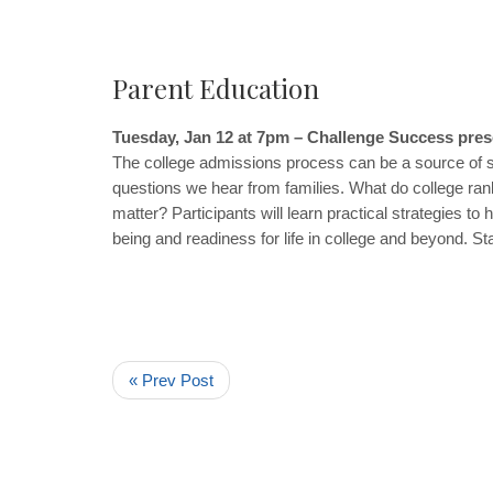
Parent Education
Tuesday, Jan 12 at 7pm – Challenge Success pre
The college admissions process can be a source of s
questions we hear from families. What do college ranki
matter? Participants will learn practical strategies 
being and readiness for life in college and beyond. St
« Prev Post