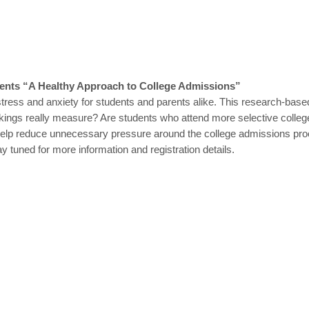
sents “A Healthy Approach to College Admissions”
tress and anxiety for students and parents alike. This research-ba
ngs really measure? Are students who attend more selective colleges be
to help reduce unnecessary pressure around the college admissions proc
ay tuned for more information and registration details.