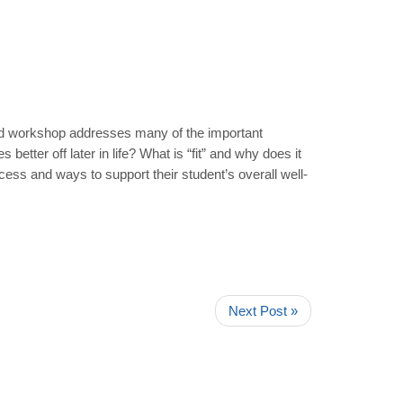
sed workshop addresses many of the important
tter off later in life? What is “fit” and why does it
ess and ways to support their student’s overall well-
Next Post »