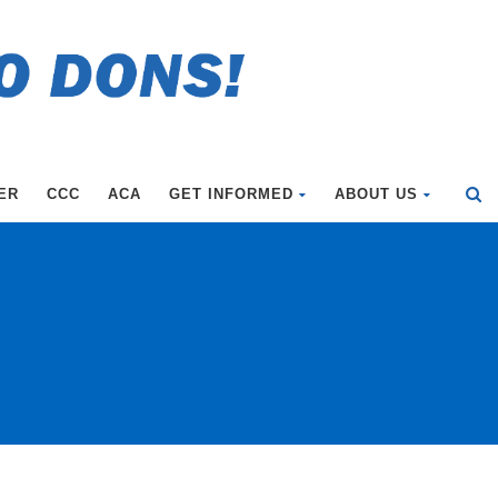
ER
CCC
ACA
GET INFORMED
ABOUT US