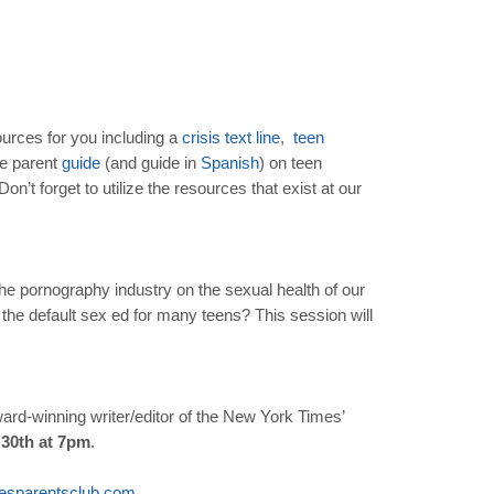
urces for you including a
crisis
text
line
,
teen
ve parent
guide
(and guide in
Spanish
) on teen
n’t forget to utilize the resources that exist at our
 the pornography industry on the sexual health of our
the default sex ed for many teens? This session will
ward-winning writer/editor of the New York Times’
 30th at 7pm
.
esparentsclub
.
com