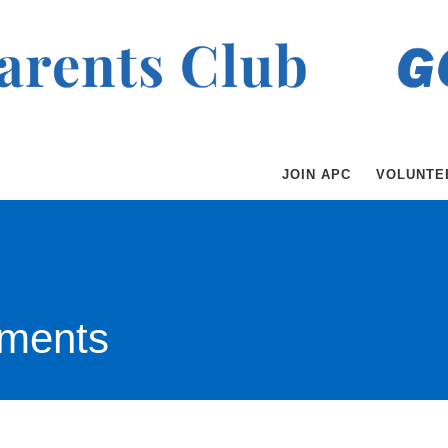
JOIN APC
VOLUNTE
ments