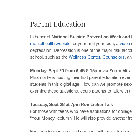
Parent Education
In honor of
National Suicide Prevention Week and
mental
health
website
for your and your teen, a
video
o
depression. Depression is one of the major risk factor
school, such as the
Wellness
Center
,
Counselors
, a
Monday, Sept 20 from 6:45-8:15pm via Zoom Mir
Miramonte is hosting their first parent education even
students in this digital age. How can we promote sex-
examine these questions, equip parents to talk with th
Tuesday, Sept 28 at 7pm Ron Lieber Talk
For those with teens who have aspirations for college,
“Your Money” column. He will also provide another fr
Feel free to reach out and connect with us with ideas 