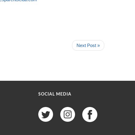
Next Post »
SOCIAL MEDIA