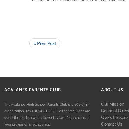
« Prev Post
ACALANES PARENTS CLUB
ABOUT US
Our Mission
The Acalanes High School Parents Club is a 501(c)(3)
Board of Direc
organization, Tax ID# 94-6128825. All contributions are
Class Liaisons
deductible to the extent allowed by law. Please consult
Contact Us
your professional tax advisor.