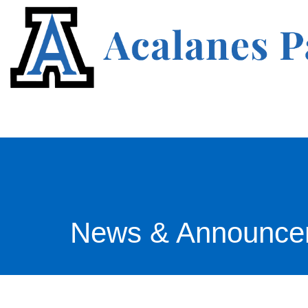
News & Announce