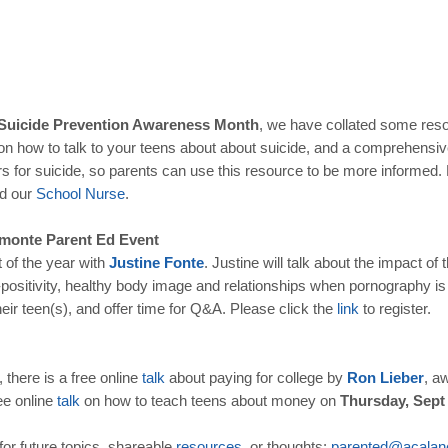
 Suicide Prevention Awareness Month
, we have collated some reso
n how to talk to your teens about about suicide, and a comprehensi
s for suicide, so parents can use this resource to be more informed. Do
nd our
School
Nurse
.
amonte Parent Ed Event
t of the year with
Justine
Fonte
. Justine will talk about the impact of
positivity, healthy body image and relationships when pornography is 
eir teen(s), and offer time for Q&A. Please click the
link
to register.
 there is a free online
talk
about paying for college by
Ron
Lieber
, a
ee online
talk
on how to teach teens about money on
Thursday, Sept
for future topics, shareable
resources
, or thoughts:
parented
@
acalan