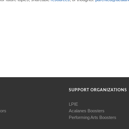
SUPPORT ORGANIZATIONS
LPIE
tors
Acalanes Boosters
Performing Arts Boosters