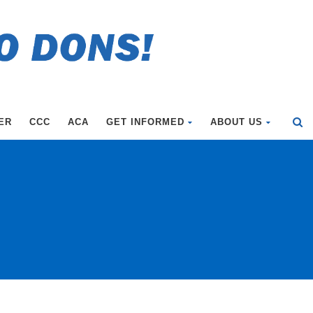
ER
CCC
ACA
GET INFORMED
ABOUT US