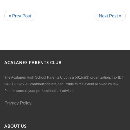
« Prev Post
Next Post »
ACALANES PARENTS CLUB
The Acalanes High School Parents Club is a 501(c)(3) organization, Tax ID#
94-6128825. All contributions are deductible to the extent allowed by law.
Please consult your professional tax advisor.
Privacy Policy
ABOUT US