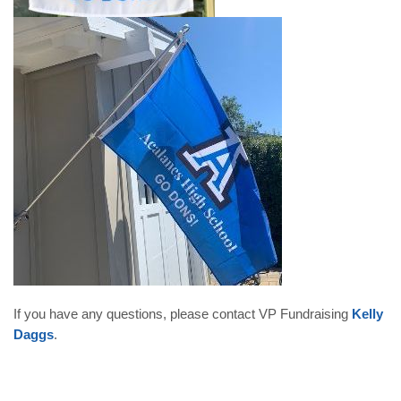
If you have any questions, please contact VP Fundraising
Kelly
Daggs
.