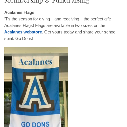
Acalanes Flags
‘Tis the season for giving – and receiving – the perfect gift:
Acalanes Flags! Flags are available in two sizes on the
Acalanes webstore
. Get yours today and share your school
spirit. Go Dons!