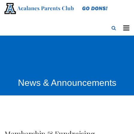
News & Announcements
Membership & Fundraising