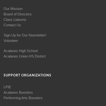
Our Mission
Board of Directors
Class Liaisons
Contact Us
Sign Up for Our Newsletter!
Volunteer
Acalanes High School
Acalanes Union HS District
SUPPORT ORGANIZATIONS
LPIE
Acalanes Boosters
Performing Arts Boosters