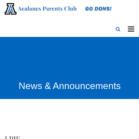
News & Announcements
LPIE