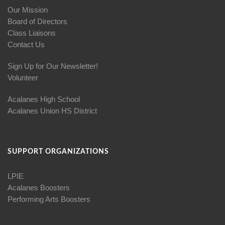
Our Mission
Board of Directors
Class Liaisons
Contact Us
Sign Up for Our Newsletter!
Volunteer
Acalanes High School
Acalanes Union HS District
SUPPORT ORGANIZATIONS
LPIE
Acalanes Boosters
Performing Arts Boosters