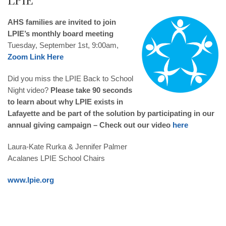
AHS families are invited to join
LPIE’s monthly board meeting
Tuesday, September 1st, 9:00am,
Zoom Link Here
Did you miss the LPIE Back to School
Night video?
Please take 90 seconds
to learn about why LPIE exists in
Lafayette and be part of the solution by participating in our
annual giving campaign – Check out our video
here
Laura-Kate Rurka
&
Jennifer Palmer
Acalanes LPIE School Chairs
www.lpie.org