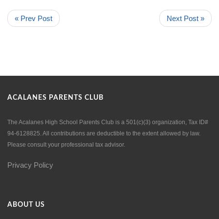
« Prev Post
Next Post »
ACALANES PARENTS CLUB
The Acalanes High School Parents Club is a 501(c)(3) organization, Tax ID#
94-6128825. All contributions are deductible to the extent allowed by law.
Please consult your professional tax advisor.
Privacy Policy
ABOUT US