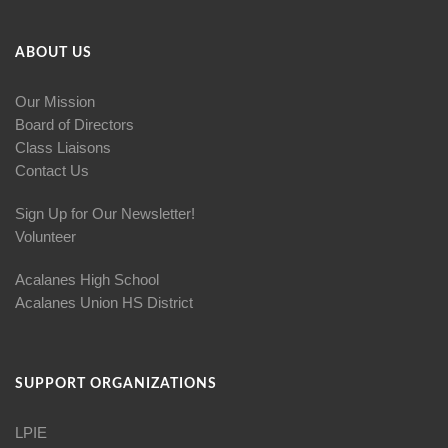
ABOUT US
Our Mission
Board of Directors
Class Liaisons
Contact Us
Sign Up for Our Newsletter!
Volunteer
Acalanes High School
Acalanes Union HS District
SUPPORT ORGANIZATIONS
LPIE