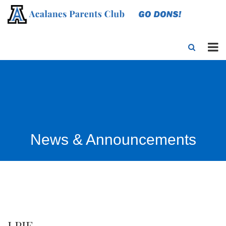
News & Announcements
LPIE