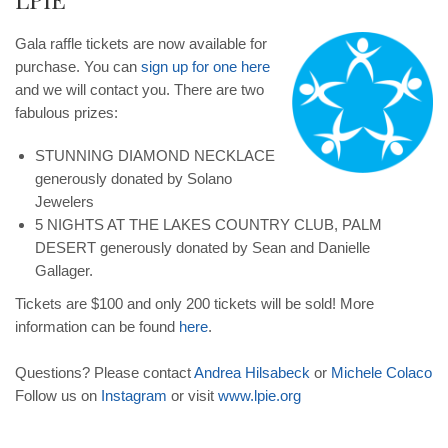
Gala raffle tickets are now available for
purchase. You can
sign up for one here
and we will contact you. There are two
fabulous prizes:
STUNNING DIAMOND NECKLACE
generously donated by Solano
Jewelers
5 NIGHTS AT THE LAKES COUNTRY CLUB, PALM
DESERT generously donated by Sean and Danielle
Gallager.
Tickets are $100 and only 200 tickets will be sold! More
information can be found
here
.
Questions? Please contact
Andrea
Hilsabeck
or
Michele
Colaco
Follow us on
Instagram
or visit
www
.
lpie
.
org