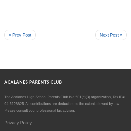
« Prev Post
Next Post »
ACALANES PARENTS CLUB
The Acalanes High School Parents Club is a 501(c)(3) organization, Tax ID#
94-6128825. All contributions are deductible to the extent allowed by law.
Please consult your professional tax advisor.
Privacy Policy