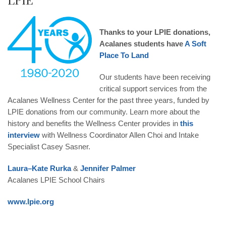
Thanks to your LPIE donations,
Acalanes students have
A Soft
Place To Land
Our students have been receiving
critical support services from the
Acalanes Wellness Center for the past three years, funded by
LPIE donations from our community. Learn more about the
history and benefits the Wellness Center provides in
this
interview
with Wellness Coordinator Allen Choi and Intake
Specialist Casey Sasner.
Laura
–
Kate
Rurka
&
Jennifer
Palmer
Acalanes LPIE School Chairs
www.lpie.org