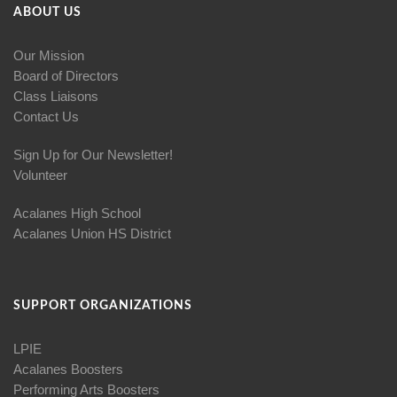
ABOUT US
Our Mission
Board of Directors
Class Liaisons
Contact Us
Sign Up for Our Newsletter!
Volunteer
Acalanes High School
Acalanes Union HS District
SUPPORT ORGANIZATIONS
LPIE
Acalanes Boosters
Performing Arts Boosters