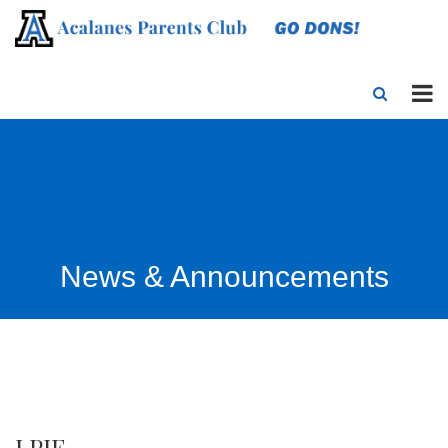
News & Announcements
LPIE