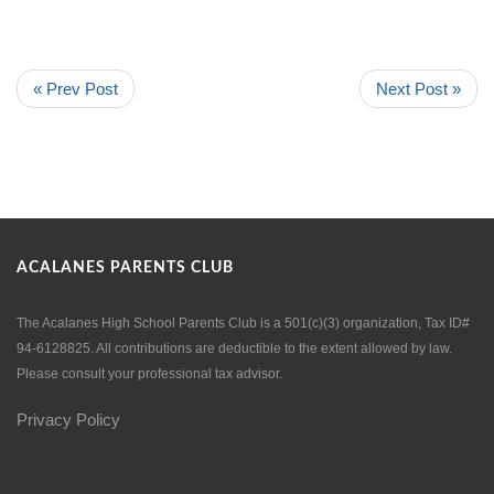
« Prev Post
Next Post »
ACALANES PARENTS CLUB
The Acalanes High School Parents Club is a 501(c)(3) organization, Tax ID#
94-6128825. All contributions are deductible to the extent allowed by law.
Please consult your professional tax advisor.
Privacy Policy