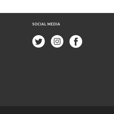
SOCIAL MEDIA