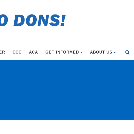
ER
CCC
ACA
GET INFORMED
ABOUT US