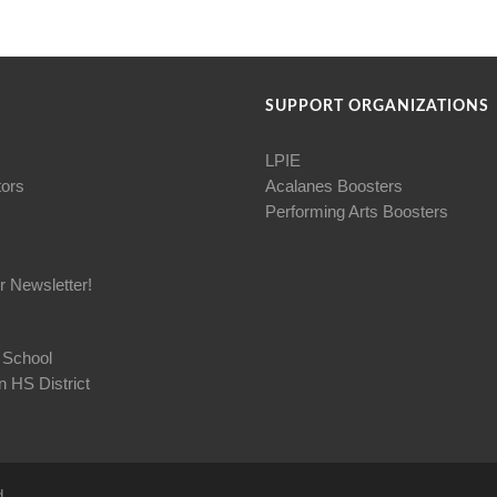
SUPPORT ORGANIZATIONS
LPIE
tors
Acalanes Boosters
Performing Arts Boosters
r Newsletter!
 School
 HS District
d.