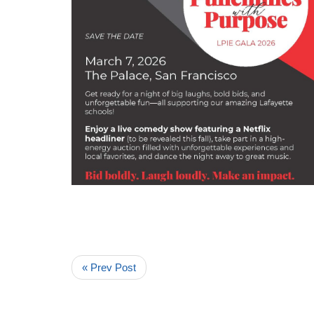
« Prev Post