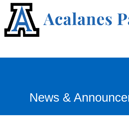
News & Announce