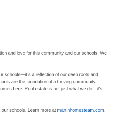
ation and love for this community and our schools. We
 schools—it’s a reflection of our deep roots and
ools are the foundation of a thriving community.
r homes here. Real estate is not just what we do—it’s
t our schools. Learn more at
martinhomesteam
.
com
.