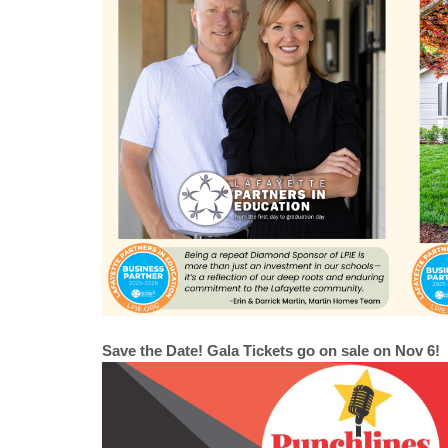
Save the Date! Gala Tickets go on sale on Nov 6!