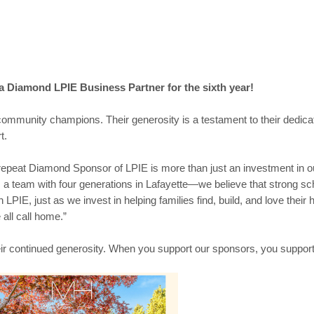
a Diamond LPIE Business Partner for the sixth year!
 community champions. Their generosity is a testament to their dedic
t.
epeat Diamond Sponsor of LPIE is more than just an investment in our
 team with four generations in Lafayette—we believe that strong sch
h LPIE, just as we invest in helping families find, build, and love thei
 all call home.”
eir continued generosity. When you support our sponsors, you suppor