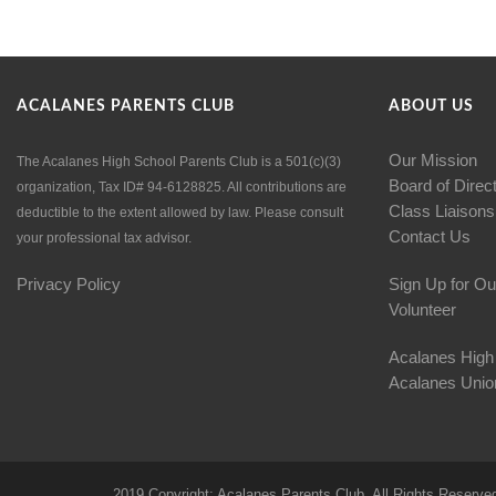
ACALANES PARENTS CLUB
ABOUT US
Our Mission
The Acalanes High School Parents Club is a 501(c)(3)
Board of Direc
organization, Tax ID# 94-6128825. All contributions are
Class Liaisons
deductible to the extent allowed by law. Please consult
Contact Us
your professional tax advisor.
Privacy Policy
Sign Up for Ou
Volunteer
Acalanes High
Acalanes Union
2019 Copyright: Acalanes Parents Club. All Rights Reserve