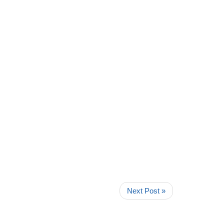
Next Post »