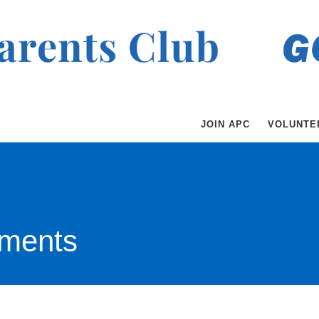
JOIN APC
VOLUNTE
ments