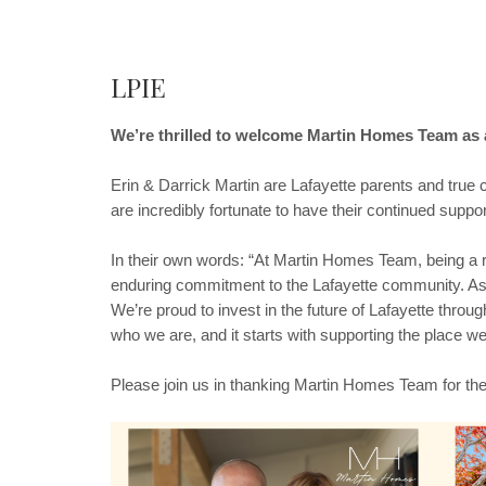
LPIE
We’re thrilled to welcome Martin Homes Team as 
Erin & Darrick Martin are Lafayette parents and true
are incredibly fortunate to have their continued suppor
In their own words: “At Martin Homes Team, being a r
enduring commitment to the Lafayette community. As a
We’re proud to invest in the future of Lafayette throug
who we are, and it starts with supporting the place we
Please join us in thanking Martin Homes Team for th