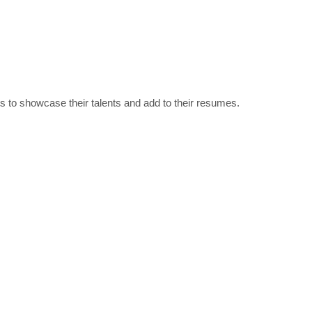
nts to showcase their talents and add to their resumes.