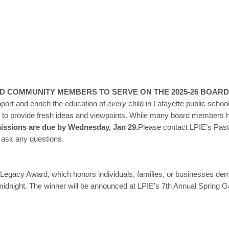
ND COMMUNITY MEMBERS TO SERVE ON THE 2025-26 BOARD
pport and enrich the education of
every
child in Lafayette public scho
d to provide fresh ideas and viewpoints. While many board members ha
ssions are due by Wednesday, Jan 29.
Please contact LPIE’s Past
r ask any questions.
Legacy Award, which honors individuals, families, or businesses de
idnight. The winner will be announced at LPIE’s 7th Annual Spring G