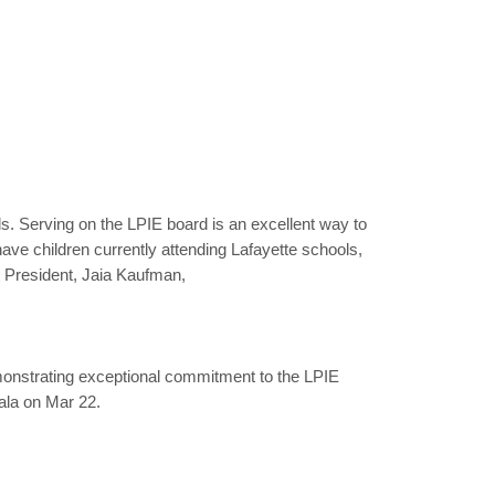
ols. Serving on the LPIE board is an excellent way to
ve children currently attending Lafayette schools,
 President, Jaia Kaufman,
monstrating exceptional commitment to the LPIE
ala on Mar 22.