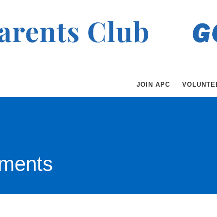
JOIN APC
VOLUNTE
ments