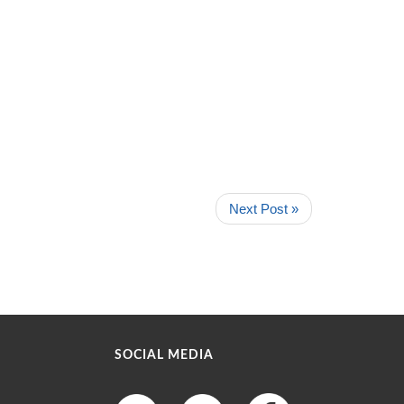
Next Post »
SOCIAL MEDIA