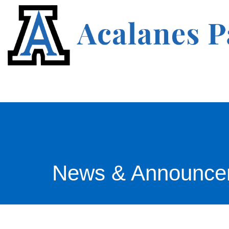
News & Announce