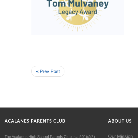
« Prev Post
ACALANES PARENTS CLUB
ABOUT US
Our Mission
The Acalanes High School Parents Club is a 501(c)(3)