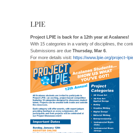
LPIE
Project LPIE is back for a 12th year at Acalanes!
With 15 categories in a variety of disciplines, the co
Submissions are due
Thursday, Mar 6
.
For more details visit:
https
://
www
.
lpie
.
org
/
project
–
l
pi