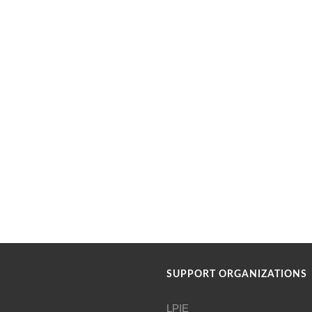
SUPPORT ORGANIZATIONS
LPIE