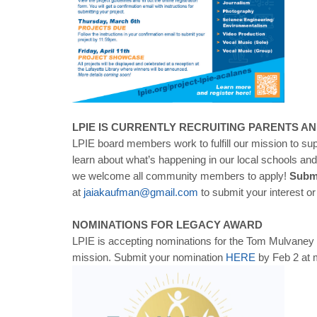
LPIE IS CURRENTLY RECRUITING PARENTS A
LPIE board members work to fulfill our mission to su
learn about what’s happening in our local schools an
we welcome all community members to apply!
Submi
at
jaiakaufman@gmail.com
to submit your interest o
NOMINATIONS FOR LEGACY AWARD
LPIE is accepting nominations for the Tom Mulvaney 
mission. Submit your nomination
HERE
by Feb 2 at m