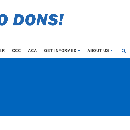
ER
CCC
ACA
GET INFORMED
ABOUT US