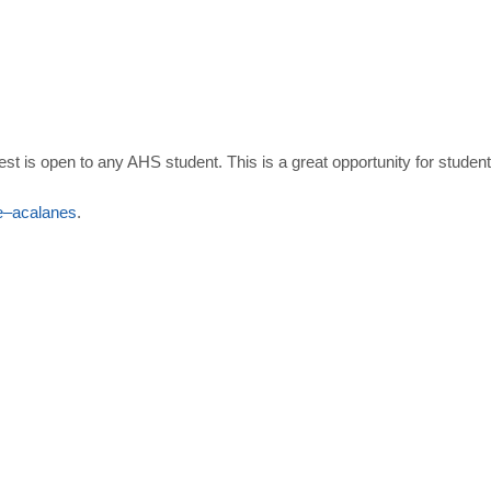
ntest is open to any AHS student. This is a great opportunity for stude
e
–
acalanes
.