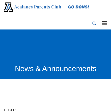
News & Announcements
LPIE