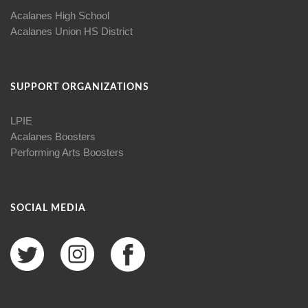
Acalanes High School
Acalanes Union HS District
SUPPORT ORGANIZATIONS
LPIE
Acalanes Boosters
Performing Arts Boosters
SOCIAL MEDIA