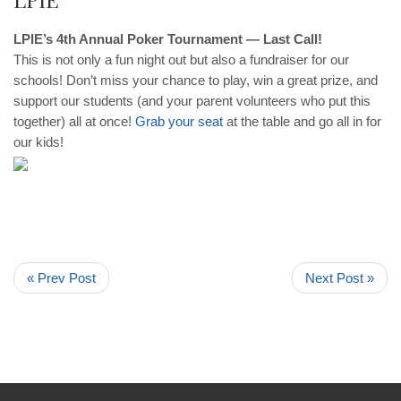
LPIE’s 4th Annual Poker Tournament — Last Call!
This is not only a fun night out but also a fundraiser for our
schools! Don’t miss your chance to play, win a great prize, and
support our students (and your parent volunteers who put this
together) all at once!
Grab your seat
at the table and go all in for
our kids!
« Prev Post
Next Post »