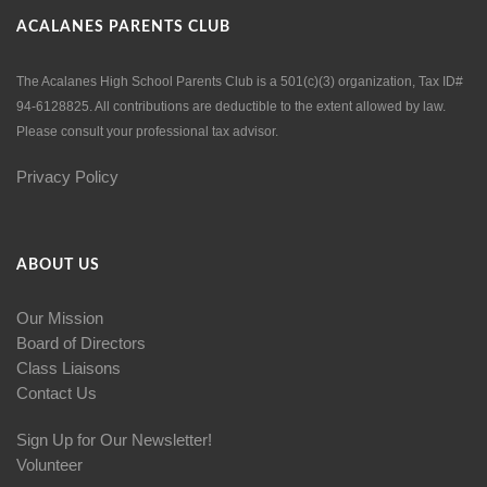
ACALANES PARENTS CLUB
The Acalanes High School Parents Club is a 501(c)(3) organization, Tax ID#
94-6128825. All contributions are deductible to the extent allowed by law.
Please consult your professional tax advisor.
Privacy Policy
ABOUT US
Our Mission
Board of Directors
Class Liaisons
Contact Us
Sign Up for Our Newsletter!
Volunteer