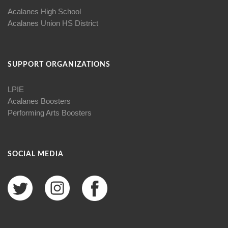
Acalanes High School
Acalanes Union HS District
SUPPORT ORGANIZATIONS
LPIE
Acalanes Boosters
Performing Arts Boosters
SOCIAL MEDIA