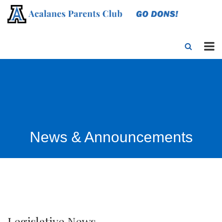
News & Announcements
Legislative News