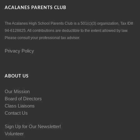
ACALANES PARENTS CLUB
The Acalanes High School Parents Club is a 501(c)(3) organization, Tax ID#
94-6128825. All contributions are deductible to the extent allowed by law.
Please consult your professional tax advisor.
Privacy Policy
ABOUT US
Our Mission
Board of Directors
Class Liaisons
Contact Us
Sign Up for Our Newsletter!
Volunteer