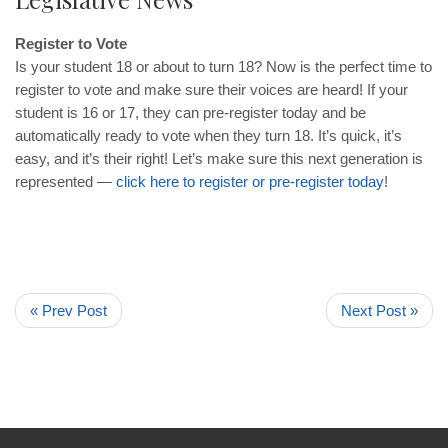
Register to Vote
Is your student 18 or about to turn 18? Now is the perfect time to
register to vote and make sure their voices are heard! If your
student is 16 or 17, they can pre-register today and be
automatically ready to vote when they turn 18. It’s quick, it’s
easy, and it’s their right! Let’s make sure this next generation is
represented —
click here to register or pre-register today
!
« Prev Post
Next Post »