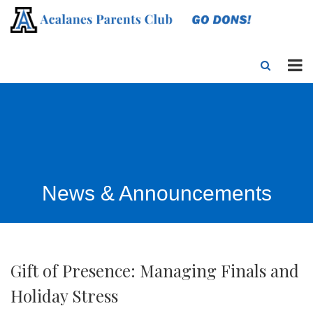
News & Announcements
Gift of Presence: Managing Finals and
Holiday Stress