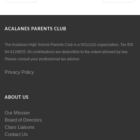
ACALANES PARENTS CLUB
The Acalanes High School Parents Club is a 501(c)(3) organization, Tax ID#
94-6128825. All contributions are deductible to the extent allowed by law.
Please consult your professional tax advisor.
Privacy Policy
ABOUT US
Our Mission
Board of Directors
Class Liaisons
Contact Us