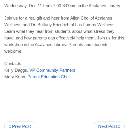
Wednesday, Dec 11 from 7:00-8:00pm in the Acalanes Library
Join us for a real gift and hear from Allen Choi of Acalanes
Wellness and Dr. Brittany Friedrich of Las Lomas Wellness.
Learn what they hear from students about what stress they
have, and how parents can effectively help them. Join us for this
workshop in the Acalanes Library. Parents and students
welcome.
Contacts:
Kelly Daggs,
VP Community Partners
Mary Kuhn,
Parent Education Chair
« Prev Post
Next Post »