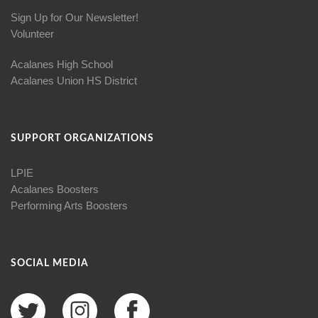
Sign Up for Our Newsletter!
Volunteer
Acalanes High School
Acalanes Union HS District
SUPPORT ORGANIZATIONS
LPIE
Acalanes Boosters
Performing Arts Boosters
SOCIAL MEDIA