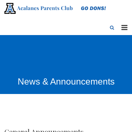
News & Announcements
General Announcements