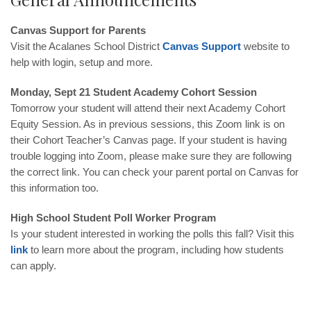
Canvas Support for Parents
Visit the Acalanes School District
Canvas Support
website to
help with login, setup and more.
Monday, Sept 21 Student Academy Cohort Session
Tomorrow your student will attend their next Academy Cohort
Equity Session. As in previous sessions, this Zoom link is on
their Cohort Teacher’s Canvas page. If your student is having
trouble logging into Zoom, please make sure they are following
the correct link. You can check your parent portal on Canvas for
this information too.
High School Student Poll Worker Program
Is your student interested in working the polls this fall? Visit this
link
to learn more about the program, including how students
can apply.