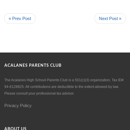
« Prev Post
Next Post »
ACALANES PARENTS CLUB
The Acalanes High School Parents Club is a 501(c)(3) organization, Tax ID#
94-6128825. All contributions are deductible to the extent allowed by law.
Please consult your professional tax advisor.
Privacy Policy
ABOUT US