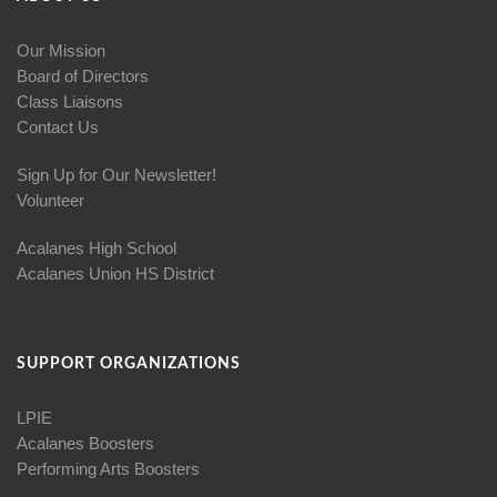
Our Mission
Board of Directors
Class Liaisons
Contact Us
Sign Up for Our Newsletter!
Volunteer
Acalanes High School
Acalanes Union HS District
SUPPORT ORGANIZATIONS
LPIE
Acalanes Boosters
Performing Arts Boosters