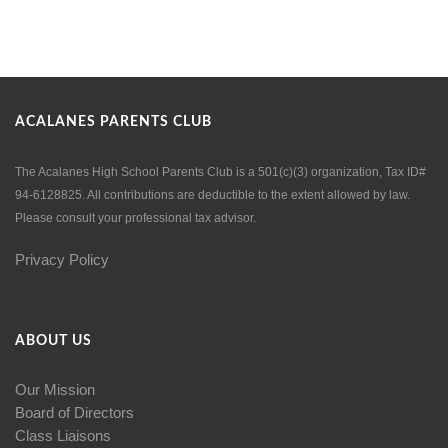
ACALANES PARENTS CLUB
The Acalanes High School Parents Club is a 501(c)(3) organization, Tax ID#
94-6128825. All contributions are deductible to the extent allowed by law.
Please consult your professional tax advisor.
Privacy Policy
ABOUT US
Our Mission
Board of Directors
Class Liaisons