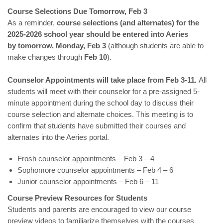
Course Selections Due Tomorrow, Feb 3
As a reminder,
course selections (and alternates) for the
2025-2026 school year should be entered into Aeries
by
tomorrow,
Monday, Feb 3
(although students are able to
make changes through
Feb 10
).
Counselor Appointments will take place from Feb 3-11.
All
students will meet with their counselor for a pre-assigned 5-
minute appointment during the school day to discuss their
course selection and alternate choices. This meeting is to
confirm that students have submitted their courses and
alternates into the Aeries portal.
Frosh counselor appointments – Feb 3 – 4
Sophomore counselor appointments – Feb 4 – 6
Junior counselor appointments – Feb 6 – 11
Course Preview Resources for Students
Students and parents are encouraged to view our course
preview videos to familiarize themselves with the courses