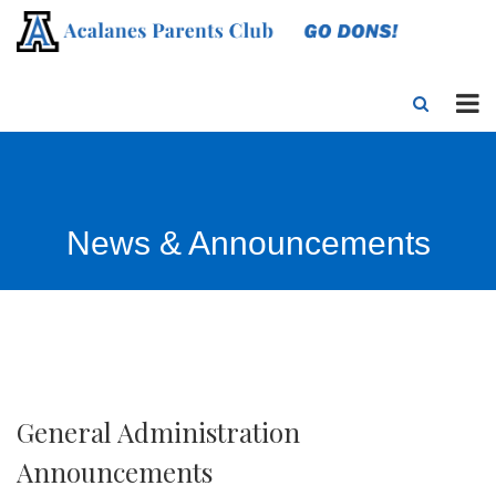
News & Announcements
General Administration
Announcements