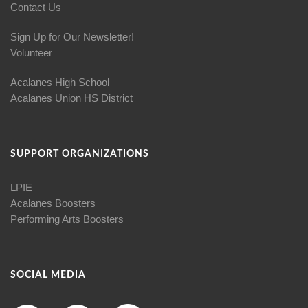
Contact Us
Sign Up for Our Newsletter!
Volunteer
Acalanes High School
Acalanes Union HS District
SUPPORT ORGANIZATIONS
LPIE
Acalanes Boosters
Performing Arts Boosters
SOCIAL MEDIA