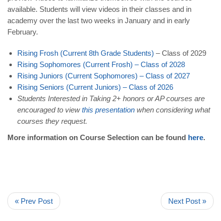
available. Students will view videos in their classes and in
academy over the last two weeks in January and in early
February.
Rising Frosh (Current 8th Grade Students)
– Class of 2029
Rising Sophomores (Current Frosh)
–
Class of 2028
Rising Juniors (Current Sophomores)
–
Class of 2027
Rising Seniors (Current Juniors)
– Class of 2026
Students Interested in Taking 2+ honors or AP courses
are
encouraged to view
this presentation
when considering what
courses they request.
More information on Course Selection can be found
here
.
« Prev Post
Next Post »