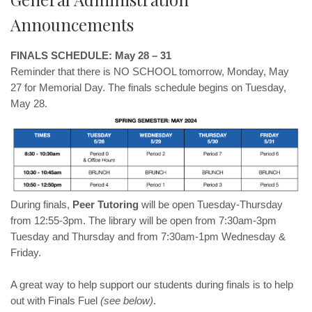
Announcements
FINALS SCHEDULE: May 28 – 31
Reminder that there is NO SCHOOL tomorrow, Monday, May
27 for Memorial Day. The finals schedule begins on Tuesday,
May 28.
During finals,
Peer Tutoring
will be open Tuesday-Thursday
from 12:55-3pm. The library will be open from 7:30am-3pm
Tuesday and Thursday and from 7:30am-1pm Wednesday &
Friday.
A great way to help support our students during finals is to help
out with Finals Fuel
(see below)
.