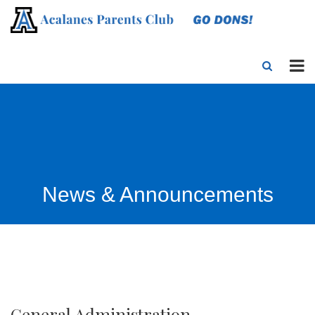
News & Announcements
General Administration