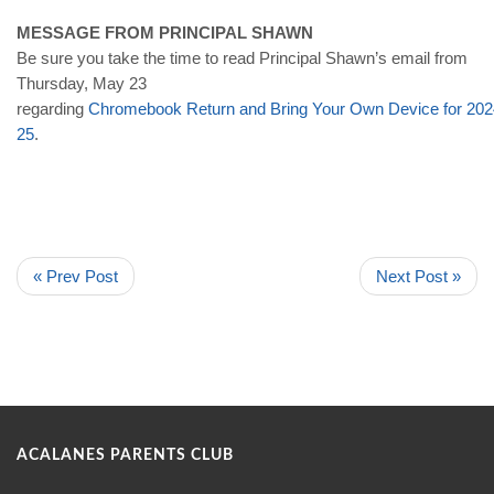
MESSAGE FROM PRINCIPAL SHAWN
Be sure you take the time to read Principal Shawn’s email from
Thursday, May 23
regarding
Chromebook
Return
and
Bring
Your
Own
Device
for
202
25
.
« Prev Post
Next Post »
ACALANES PARENTS CLUB