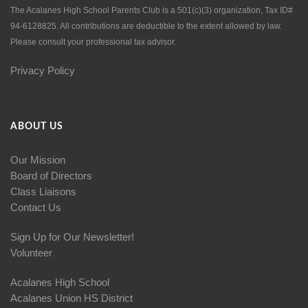
The Acalanes High School Parents Club is a 501(c)(3) organization, Tax ID#
94-6128825. All contributions are deductible to the extent allowed by law.
Please consult your professional tax advisor.
Privacy Policy
ABOUT US
Our Mission
Board of Directors
Class Liaisons
Contact Us
Sign Up for Our Newsletter!
Volunteer
Acalanes High School
Acalanes Union HS District