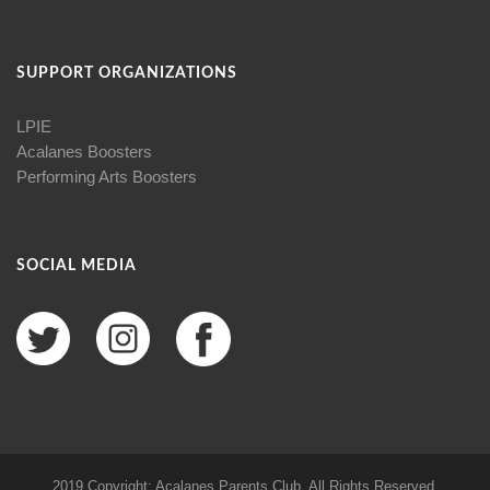
SUPPORT ORGANIZATIONS
LPIE
Acalanes Boosters
Performing Arts Boosters
SOCIAL MEDIA
2019 Copyright: Acalanes Parents Club. All Rights Reserved.