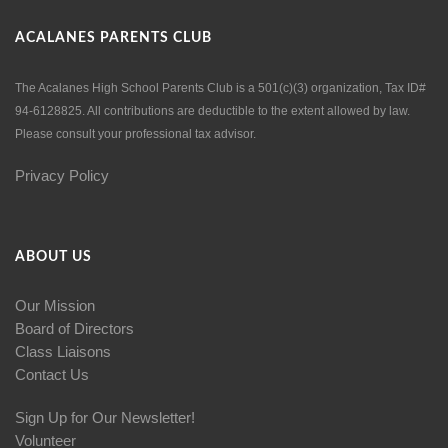
ACALANES PARENTS CLUB
The Acalanes High School Parents Club is a 501(c)(3) organization, Tax ID#
94-6128825. All contributions are deductible to the extent allowed by law.
Please consult your professional tax advisor.
Privacy Policy
ABOUT US
Our Mission
Board of Directors
Class Liaisons
Contact Us
Sign Up for Our Newsletter!
Volunteer