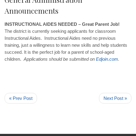
Announcements
INSTRUCTIONAL AIDES NEEDED – Great Parent Job!
The district is currently seeking applicants for classroom
Instructional Aides. Instructional Aides need no previous
training, just a willingness to learn new skills and help students
succeed. It is the perfect job for a parent of school-aged
children.
Applications should be submitted on
Edjoin
.
com
.
« Prev Post
Next Post »