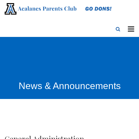
News & Announcements
General Administration