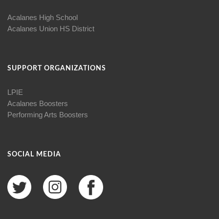
Acalanes High School
Acalanes Union HS District
SUPPORT ORGANIZATIONS
LPIE
Acalanes Boosters
Performing Arts Boosters
SOCIAL MEDIA