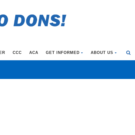
ER
CCC
ACA
GET INFORMED
ABOUT US