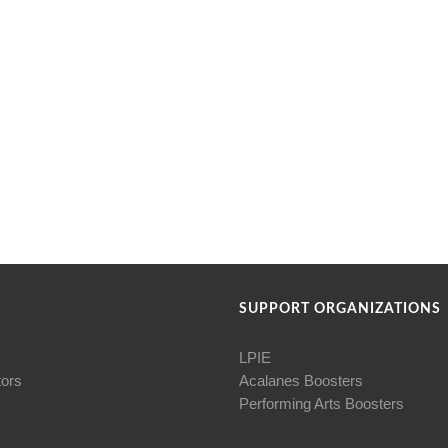
SUPPORT ORGANIZATIONS
LPIE
tors
Acalanes Boosters
Performing Arts Boosters