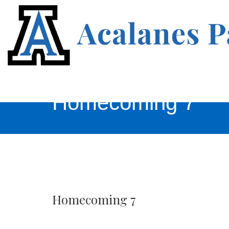
Homecoming 7
Homecoming 7