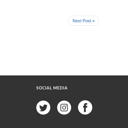
Next Post »
SOCIAL MEDIA