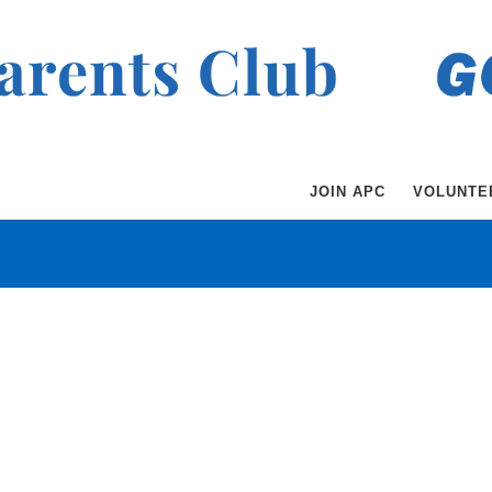
JOIN APC
VOLUNTE