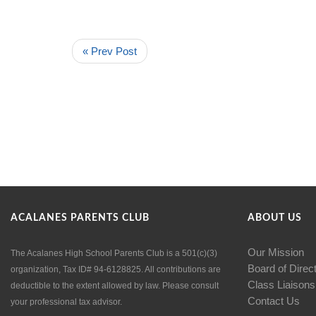
« Prev Post
ACALANES PARENTS CLUB
ABOUT US
Our Mission
The Acalanes High School Parents Club is a 501(c)(3)
Board of Direc
organization, Tax ID# 94-6128825. All contributions are
Class Liaisons
deductible to the extent allowed by law. Please consult
Contact Us
your professional tax advisor.