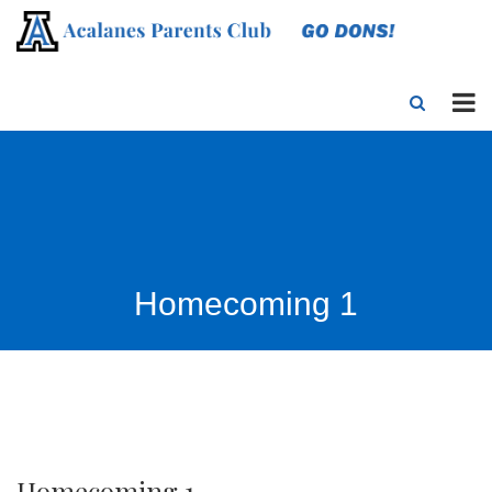
Homecoming 1
Homecoming 1