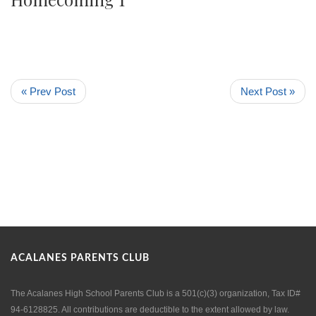
« Prev Post
Next Post »
ACALANES PARENTS CLUB
The Acalanes High School Parents Club is a 501(c)(3) organization, Tax ID#
94-6128825. All contributions are deductible to the extent allowed by law.