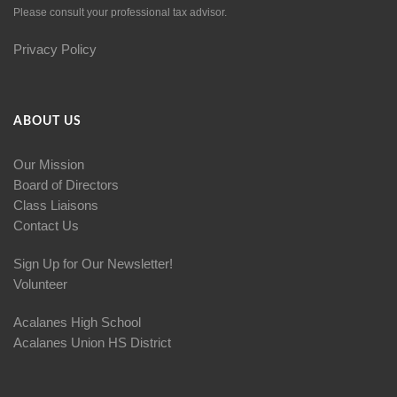
Please consult your professional tax advisor.
Privacy Policy
ABOUT US
Our Mission
Board of Directors
Class Liaisons
Contact Us
Sign Up for Our Newsletter!
Volunteer
Acalanes High School
Acalanes Union HS District