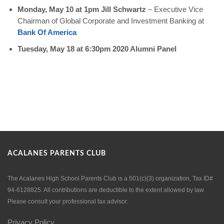
Monday, May 10 at 1pm Jill Schwartz
–
Executive Vice
Chairman of Global Corporate and Investment Banking at
Bank Of America
Tuesday, May 18 at 6:30pm 2020 Alumni Panel
ACALANES PARENTS CLUB
The Acalanes High School Parents Club is a 501(c)(3) organization, Tax ID#
94-6128825. All contributions are deductible to the extent allowed by law.
Please consult your professional tax advisor.
Privacy Policy