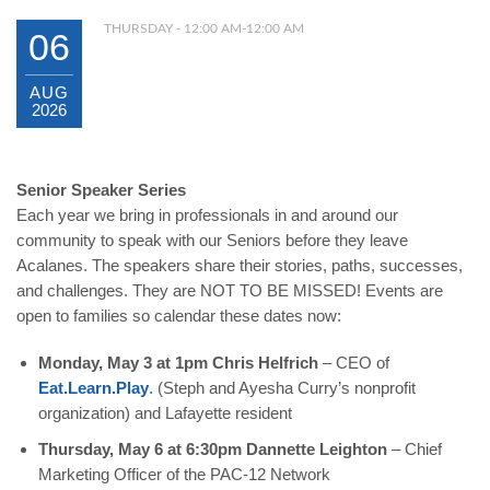
THURSDAY - 12:00 AM-12:00 AM
06
AUG
2026
Senior Speaker Series
Each year we bring in professionals in and around our
community to speak with our Seniors before they leave
Acalanes. The speakers share their stories, paths, successes,
and challenges. They are NOT TO BE MISSED! Events are
open to families so calendar these dates now:
Monday, May 3 at 1pm Chris Helfrich
–
CEO of
Eat.Learn.Play
.
(Steph and Ayesha Curry’s nonprofit
organization) and Lafayette resident
Thursday, May 6 at 6:30pm Dannette Leighton
–
Chief
Marketing Officer of the PAC-12 Network