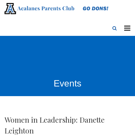
Events
Women in Leadership: Danette
Leighton