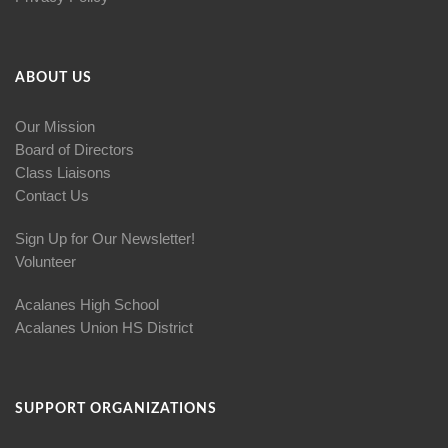
ABOUT US
Our Mission
Board of Directors
Class Liaisons
Contact Us
Sign Up for Our Newsletter!
Volunteer
Acalanes High School
Acalanes Union HS District
SUPPORT ORGANIZATIONS