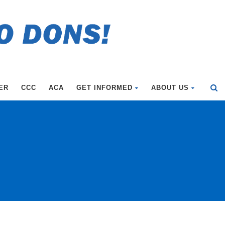
ER
CCC
ACA
GET INFORMED
ABOUT US