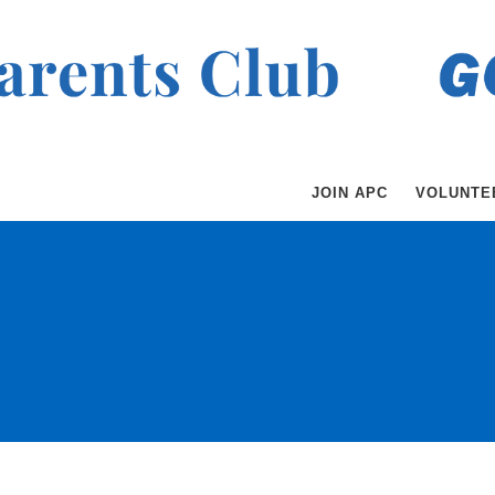
JOIN APC
VOLUNTE