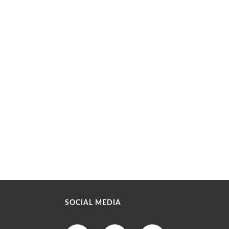
SOCIAL MEDIA