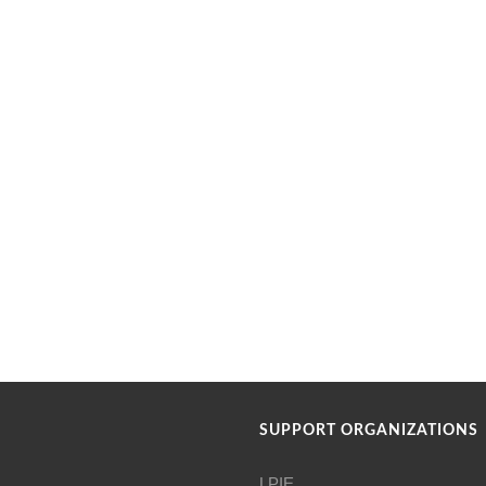
SUPPORT ORGANIZATIONS
LPIE