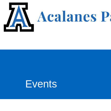
Events