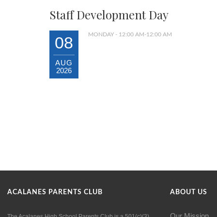
Staff Development Day
MONDAY - 12:00 AM-12:00 AM
08
AUG
2026
ACALANES PARENTS CLUB
ABOUT US
Our Mission
The Acalanes High School Parents Club is a 501(c)(3)