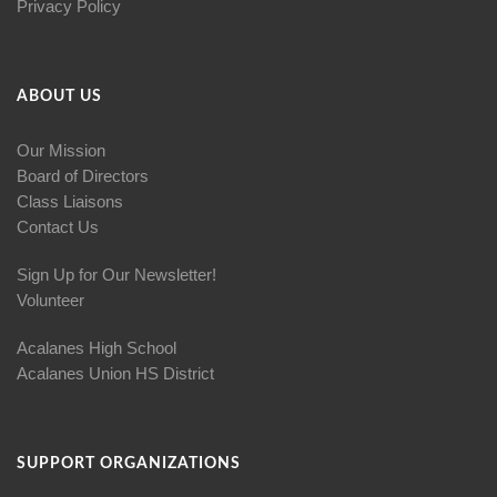
Privacy Policy
ABOUT US
Our Mission
Board of Directors
Class Liaisons
Contact Us
Sign Up for Our Newsletter!
Volunteer
Acalanes High School
Acalanes Union HS District
SUPPORT ORGANIZATIONS