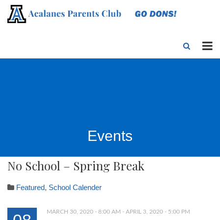
Events
No School – Spring Break
Featured
,
School Calender
MARCH 30, 2020 - 8:00 AM - APRIL 3, 2020 - 5:00 PM
08