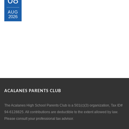
AUG
2026
ACALANES PARENTS CLUB
The Acalanes High School Parents Club is a 501(c)(3) organization, Tax ID#
94-6128825. All contributions are deductible to the extent allowed by law.
Please consult your professional tax advisor.