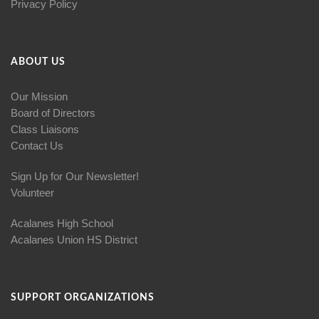
Privacy Policy
ABOUT US
Our Mission
Board of Directors
Class Liaisons
Contact Us
Sign Up for Our Newsletter!
Volunteer
Acalanes High School
Acalanes Union HS District
SUPPORT ORGANIZATIONS