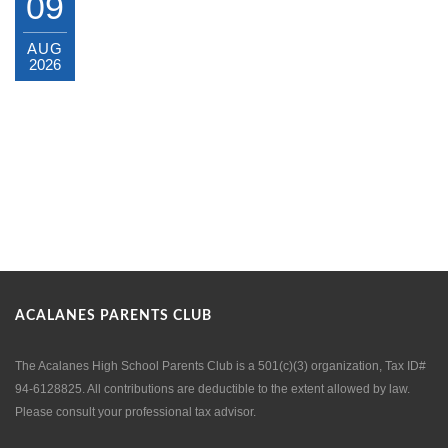
09
AUG
2026
ACALANES PARENTS CLUB
The Acalanes High School Parents Club is a 501(c)(3) organization, Tax ID#
94-6128825. All contributions are deductible to the extent allowed by law.
Please consult your professional tax advisor.