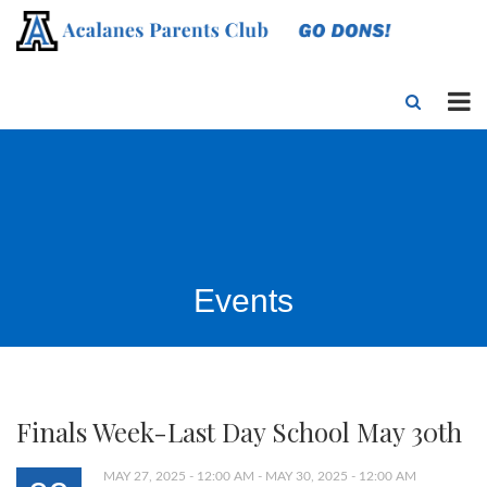
Events
Finals Week-Last Day School May 30th
MAY 27, 2025 - 12:00 AM - MAY 30, 2025 - 12:00 AM