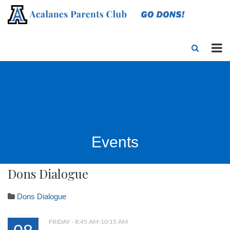
Events
Dons Dialogue
Dons Dialogue
FRIDAY - 8:45 AM-10:15 AM