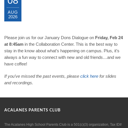
08
AUG
2026
Please join us for our January Dons Dialogue on
Friday, Feb 24
at 8:45am
in the Collaboration Center. This is the best way to
stay in the know about what’s happening on campus. Plus, it’s
always a fun way to connect with new and old friends…and we
have coffee!
If you’ve missed the past events, please
click
here
for slides
and recordings.
ACALANES PARENTS CLUB
The Acalanes High School Parents Club is a 501(c)(3) organization, Tax ID#