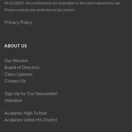
94-6128825. All contributions are deductible to the extent allowed by law.
Please consult your professional tax advisor.
Privacy Policy
ABOUT US
Our Mission
Board of Directors
Class Liaisons
Contact Us
Sign Up for Our Newsletter!
Volunteer
Acalanes High School
Acalanes Union HS District