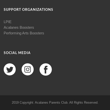
SUPPORT ORGANIZATIONS
LPIE
Acalanes Boosters
Performing Arts Boosters
SOCIAL MEDIA
2019 Copyright: Acalanes Parents Club. All Rights Reserved.