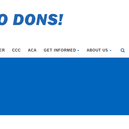
ER
CCC
ACA
GET INFORMED
ABOUT US