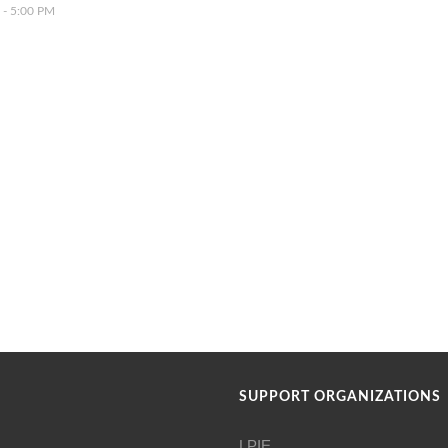
 - 5:00 PM
SUPPORT ORGANIZATIONS
LPIE