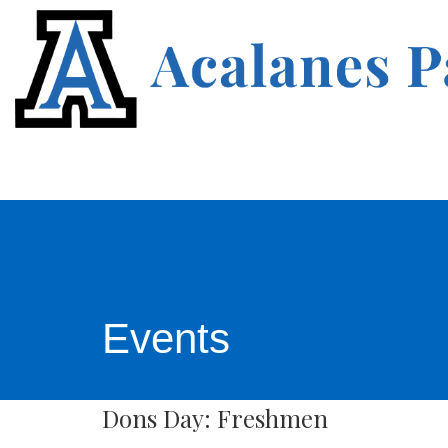
Events
Dons Day: Freshmen