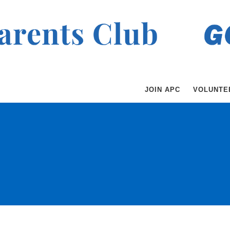
JOIN APC
VOLUNTE