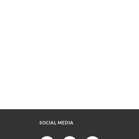
SOCIAL MEDIA