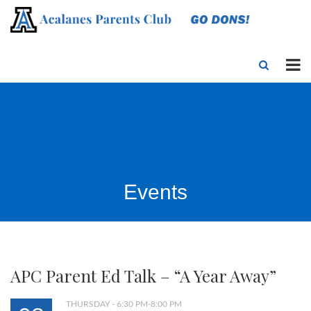
Events
APC Parent Ed Talk – “A Year Away”
THURSDAY - 6:30 PM-8:00 PM