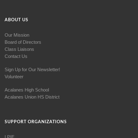
ABOUT US
Our Mission
Board of Directors
Class Liaisons
Contact Us
Sign Up for Our Newsletter!
Volunteer
Acalanes High School
Acalanes Union HS District
SUPPORT ORGANIZATIONS
LPIE