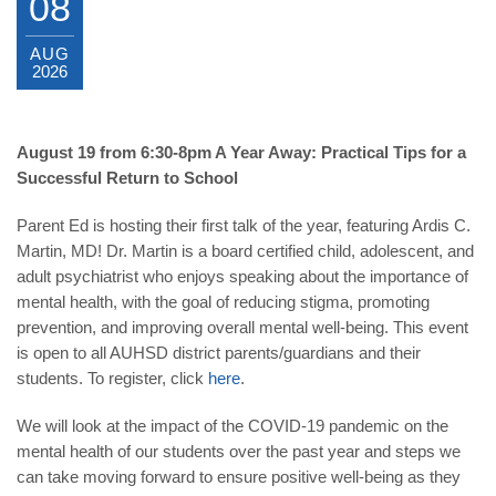
08
AUG
2026
August 19 from 6:30-8pm A Year Away: Practical Tips for a
Successful Return to School
Parent Ed is hosting their first talk of the year, featuring Ardis C.
Martin, MD! Dr. Martin is a board certified child, adolescent, and
adult psychiatrist who enjoys speaking about the importance of
mental health, with the goal of reducing stigma, promoting
prevention, and improving overall mental well-being. This event
is open to all AUHSD district parents/guardians and their
students. To register, click
here
.
We will look at the impact of the COVID-19 pandemic on the
mental health of our students over the past year and steps we
can take moving forward to ensure positive well-being as they