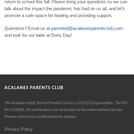
return to school this fall. Please bring your questions so we can
talk about the impact the pandemic has had on us all, and let’s
promote a safe space for healing and providing support.
Questions? Email us at
parented@acalanesparentsclub.com
and look for our table at Dons Day!
ACALANES PARENTS CLUB
The Acalanes High School Parents Club is a 501(c)(3) organization, Tax ID#
94-6128825. All contributions are deductible to the extent allowed by law.
Please consult your professional tax advisor.
Privacy Policy