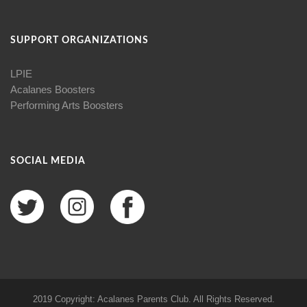
SUPPORT ORGANIZATIONS
LPIE
Acalanes Boosters
Performing Arts Boosters
SOCIAL MEDIA
2019 Copyright: Acalanes Parents Club. All Rights Reserved.