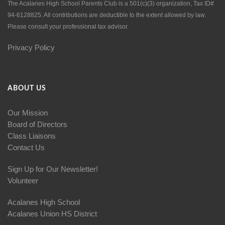
The Acalanes High School Parents Club is a 501(c)(3) organization, Tax ID#
94-6128825. All contributions are deductible to the extent allowed by law.
Please consult your professional tax advisor.
Privacy Policy
ABOUT US
Our Mission
Board of Directors
Class Liaisons
Contact Us
Sign Up for Our Newsletter!
Volunteer
Acalanes High School
Acalanes Union HS District