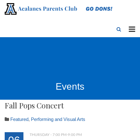
Events
Fall Pops Concert
Featured
,
Performing and Visual Arts
THURSDAY - 7:00 PM-9:00 PM
06