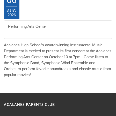
AUG
2026
Performing Arts Center
The Dons go to the Movies!
Acalanes High School’s award winning Instrumental Music
Department is excited to present its first concert at the Acalanes
Performing Arts Center on
October 10 at 7pm
.
Come listen to
the Symphonic Band, Symphonic Wind Ensemble and
Orchestra perform favorite soundtracks and classic music from
popular movies!
ACALANES PARENTS CLUB