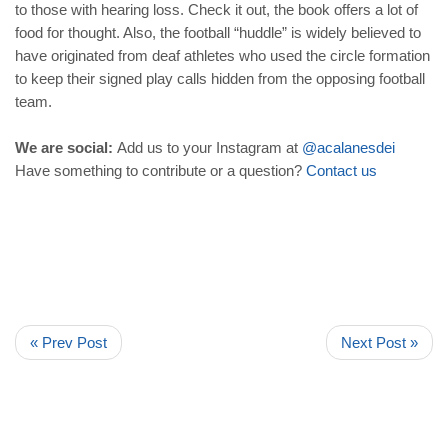
to those with hearing loss. Check it out, the book offers a lot of
food for thought. Also, the football “huddle” is widely believed to
have originated from deaf athletes who used the circle formation
to keep their signed play calls hidden from the opposing football
team.
We are social:
Add us to your Instagram at
@acalanesdei
Have something to contribute or a question?
Contact
us
« Prev Post
Next Post »