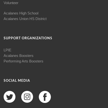
Volunteer
Acalanes High School
Acalanes Union HS District
SUPPORT ORGANIZATIONS
LPIE
Acalanes Boosters
Performing Arts Boosters
SOCIAL MEDIA