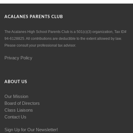
ACALANES PARENTS CLUB
The Acalanes High School Parents Club is a 501(c)(3) organization, Tax ID#
94-6128825. All contributions are deductible to the extent allowed by law.
Please consult your professional tax advisor.
Privacy Policy
ABOUT US
Our Mission
Board of Directors
Class Liaisons
Contact Us
Sign Up for Our Newsletter!