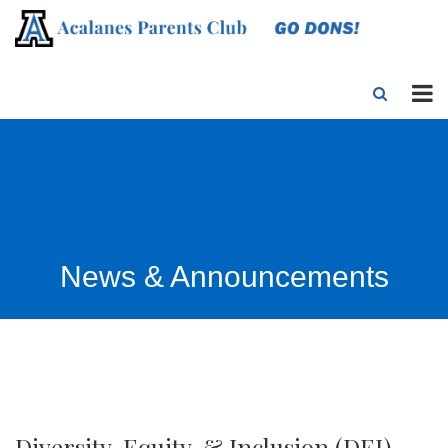
News & Announcements
Diversity, Equity, & Inclusion (DEI)