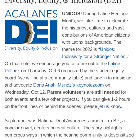
UNIDOS!
During Latine Heritage
Month, we take time to celebrate
the histories, cultures and vast
contributions of American citizens
with Latinx backgrounds. The
theme for 2022 is “
Unidos
:
Inclusivity
for
a
Stronger
Nation
.”
On that note, we encourage you to come out to the
Latine
Potluck
on Thursday, Oct 6 organized by the student equity
board (we will be at a community table) and tune in to musician
and advocate
Doris
Anahi
Munoz
’
s
keynote
zoom
on
Wednesday, Oct 12.
Parent volunteers are still needed
for
both events and a few other projects. If you can give 1-2 hours
on the front lines or behind the scenes, please
l
et
us
know
.
September was National Deaf Awareness month. Tru Biz, a
popular novel, centers on deaf culture. The story highlights
numerous ways in which the hearing community is desensitized