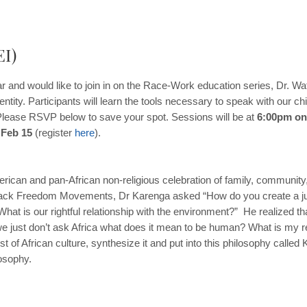
EI)
r and would like to join in on the Race-Work education series, Dr. Watso
entity. Participants will learn the tools necessary to speak with our 
. Please RSVP below to save your spot. Sessions will be at
6:00pm on
 Feb 15
(register
here
).
ican and pan-African non-religious celebration of family, community, 
Black Freedom Movements, Dr Karenga asked “How do you create a j
at is our rightful relationship with the environment?” He realized th
 just don’t ask Africa what does it mean to be human? What is my rel
st of African culture, synthesize it and put into this philosophy cal
osophy.