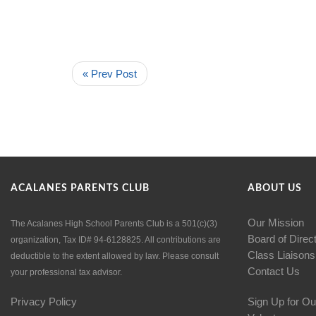
« Prev Post
ACALANES PARENTS CLUB
ABOUT US
Our Mission
The Acalanes High School Parents Club is a 501(c)(3)
Board of Direc
organization, Tax ID# 94-6128825. All contributions are
Class Liaisons
deductible to the extent allowed by law. Please consult
Contact Us
your professional tax advisor.
Privacy Policy
Sign Up for Ou