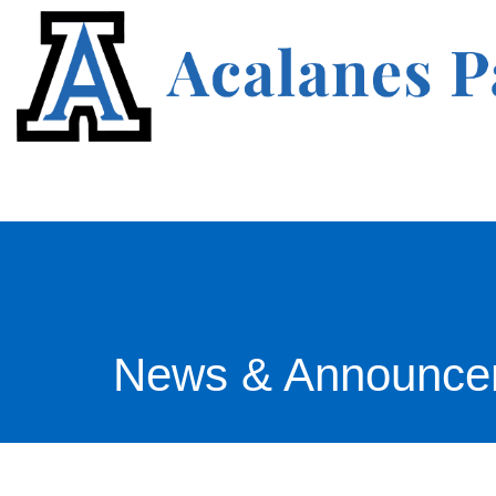
News & Announce