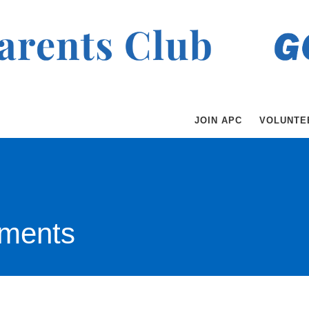
JOIN APC
VOLUNTE
ments