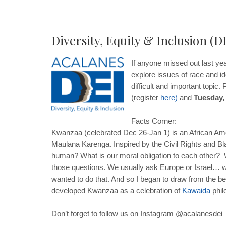
Diversity, Equity & Inclusion (D
If anyone missed out last yea
explore issues of race and id
difficult and important topic
(register
here
)
and
Tuesday,
Facts Corner:
Kwanzaa (celebrated Dec 26-Jan 1) is an African Amer
Maulana Karenga. Inspired by the Civil Rights and 
human? What is our moral obligation to each other? Wh
those questions. We usually ask Europe or Israel… we
wanted to do that. And so I began to draw from the be
developed Kwanzaa as a celebration of
Kawaida
phil
Don’t forget to follow us on Instagram @acalanesdei