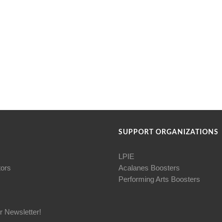
SUPPORT ORGANIZATIONS
LPIE
tors
Acalanes Boosters
Performing Arts Boosters
r Newsletter!