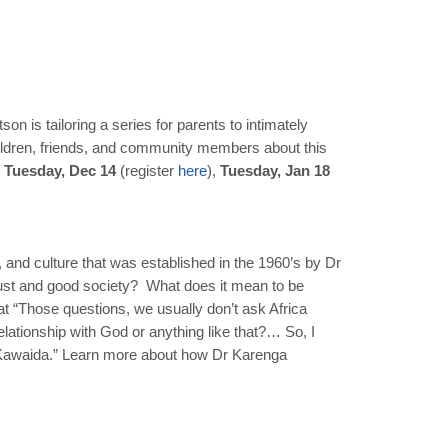
n is tailoring a series for parents to intimately
children, friends, and community members about this
 Tuesday, Dec 14
(register
here
),
Tuesday, Jan 18
and culture that was established in the 1960’s by Dr
ust and good society? What does it mean to be
at “Those questions, we usually don’t ask Africa
ationship with God or anything like that?… So, I
led Kawaida.” Learn more about how Dr Karenga