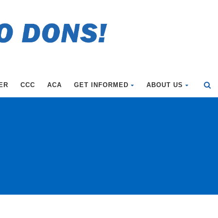
ER
CCC
ACA
GET INFORMED
ABOUT US