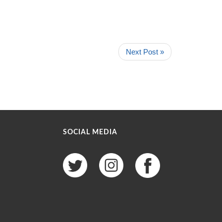
Next Post »
SOCIAL MEDIA