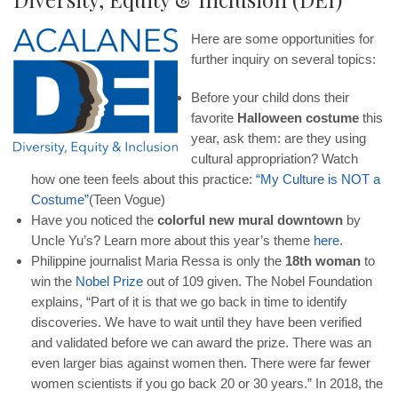
Here are some opportunities for
further inquiry on several topics:
Before your child dons their
favorite
Halloween costume
this
year, ask them: are they using
cultural appropriation? Watch
how one teen feels about this practice:
“
My
Culture
is
NOT
a
Costume
”
(Teen Vogue)
Have you noticed the
colorful new mural downtown
by
Uncle Yu’s? Learn more about this year’s theme
here
.
Philippine journalist Maria Ressa is only the
18th woman
to
win the
Nobel
Prize
out of 109 given. The Nobel Foundation
explains, “Part of it is that we go back in time to identify
discoveries. We have to wait until they have been verified
and validated before we can award the prize. There was an
even larger bias against women then. There were far fewer
women scientists if you go back 20 or 30 years.” In 2018, the