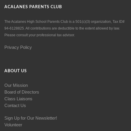
ACALANES PARENTS CLUB
The Acalanes High School Parents Club is a 501(c)(3) organization, Tax ID#
94-6128825. All contributions are deductible to the extent allowed by law.
Please consult your professional tax advisor.
Privacy Policy
ABOUT US
Our Mission
Board of Directors
Class Liaisons
Contact Us
Sign Up for Our Newsletter!
Volunteer