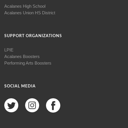
Acalanes High School
Acalanes Union HS District
SUPPORT ORGANIZATIONS
LPIE
Acalanes Boosters
Performing Arts Boosters
SOCIAL MEDIA