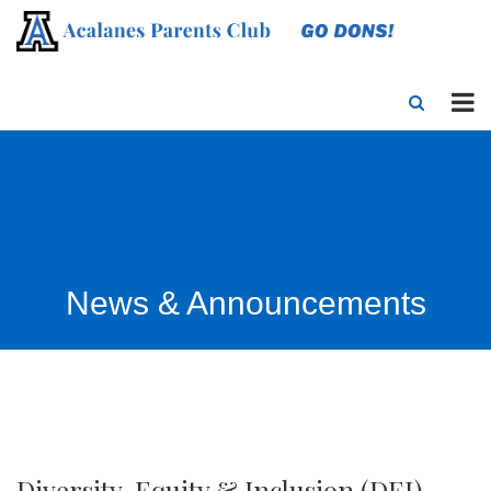
News & Announcements
Diversity, Equity & Inclusion (DEI)