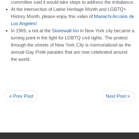
committee said it would take steps to address the imbalance.
At the intersection of Latine Heritage Month and LGBTQ+
History Month, please enjoy this video of
Mariachi
Arcoiris
de
Los
Angeles
!
In 1969, a riot at the
Stonewall
Inn
in New York city became a
turning point in the fight for LGBTQ civil rights. The protest
through the streets of New York City is memorialized as the
annual Gay Pride parades that are now celebrated around
the world.
« Prev Post
Next Post »