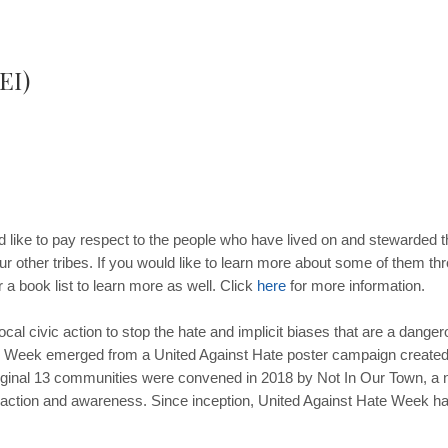
EI)
like to pay respect to the people who have lived on and stewarded t
ur other tribes. If you would like to learn more about some of them t
 a book list to learn more as well. Click
here
for more information.
ocal civic action to stop the hate and implicit biases that are a dangero
e Week emerged from a United Against Hate poster campaign created 
iginal 13 communities were convened in 2018 by Not In Our Town, a na
action and awareness. Since inception, United Against Hate Week h