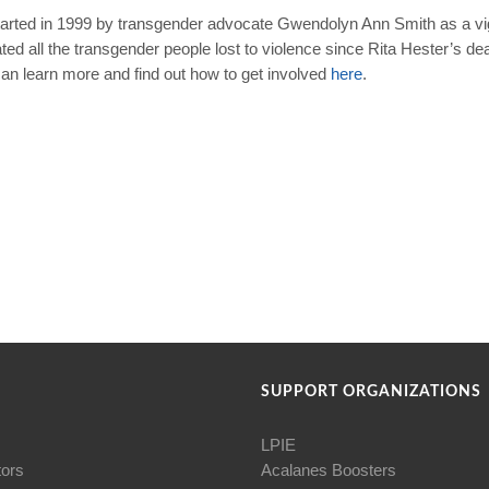
arted in 1999 by transgender advocate Gwendolyn Ann Smith as a vigi
 all the transgender people lost to violence since Rita Hester’s dea
 learn more and find out how to get involved
here
.
SUPPORT ORGANIZATIONS
LPIE
tors
Acalanes Boosters