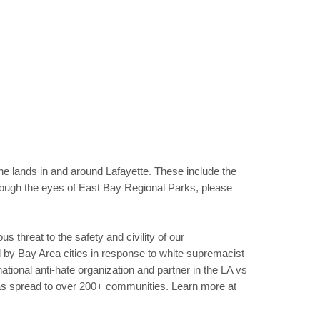
he lands in and around Lafayette. These include the
hrough the eyes of East Bay Regional Parks, please
us threat to the safety and civility of our
by Bay Area cities in response to white supremacist
tional anti-hate organization and partner in the LA vs
as spread to over 200+ communities. Learn more at