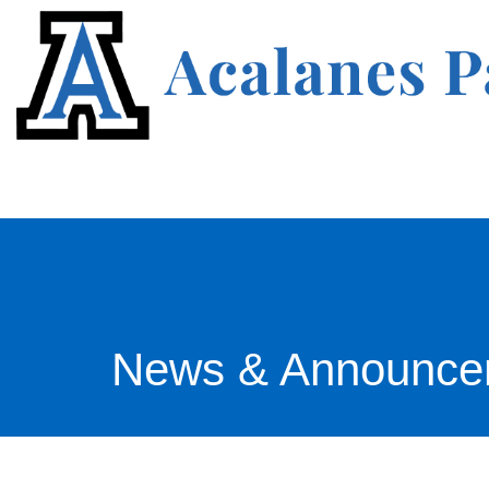
News & Announce