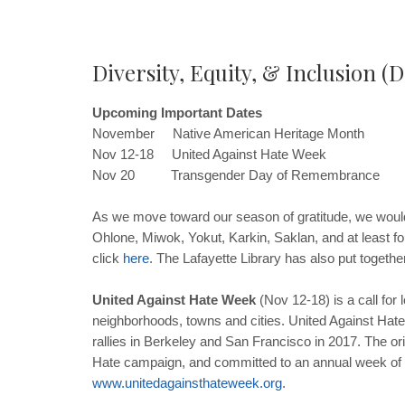
Diversity, Equity, & Inclusion (D
Upcoming Important Dates
November Native American Heritage Month
Nov 12-18 United Against Hate Week
Nov 20 Transgender Day of Remembrance
As we move toward our season of gratitude, we would 
Ohlone, Miwok, Yokut, Karkin, Saklan, and at least fo
click
here
. The Lafayette Library has also put together
United Against Hate Week
(Nov 12-18) is a call for l
neighborhoods, towns and cities. United Against Hat
rallies in Berkeley and San Francisco in 2017. The or
Hate campaign, and committed to an annual week of 
www
.
unitedagainsthateweek
.
org
.