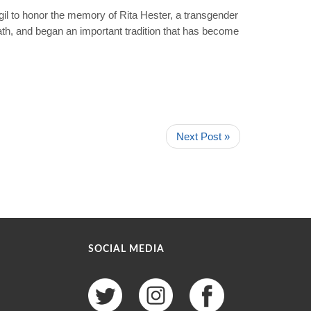
l to honor the memory of Rita Hester, a transgender
th, and began an important tradition that has become
Next Post »
SOCIAL MEDIA