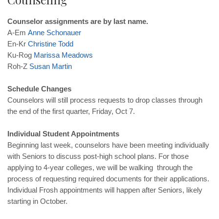
Counselor assignments are by last name.
A-Em
Anne
Schonauer
En-Kr
Christine
Todd
Ku-Rog
Marissa
Meadows
Roh-Z
Susan
Martin
Schedule Changes
Counselors will still process requests to drop classes through
the end of the first quarter, Friday, Oct 7.
Individual Student Appointments
Beginning last week, counselors have been meeting individually
with Seniors to discuss post-high school plans. For those
applying to 4-year colleges, we will be walking through the
process of requesting required documents for their applications.
Individual Frosh appointments will happen after Seniors, likely
starting in October.