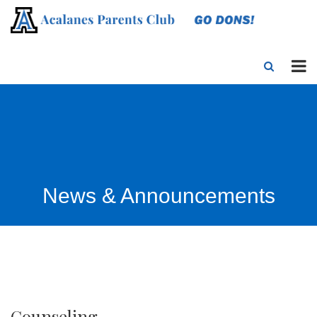
News & Announcements
Counseling