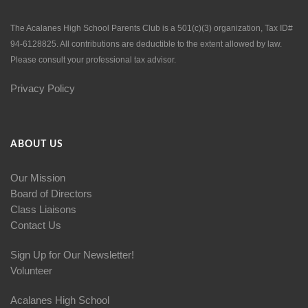
The Acalanes High School Parents Club is a 501(c)(3) organization, Tax ID#
94-6128825. All contributions are deductible to the extent allowed by law.
Please consult your professional tax advisor.
Privacy Policy
ABOUT US
Our Mission
Board of Directors
Class Liaisons
Contact Us
Sign Up for Our Newsletter!
Volunteer
Acalanes High School