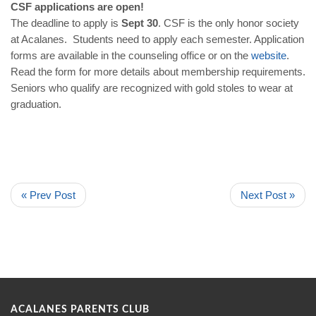
CSF applications are open!
The deadline to apply is
Sept 30
. CSF is the only honor society
at Acalanes. Students need to apply each semester. Application
forms are available in the counseling office or on the
website
.
Read the form for more details about membership requirements.
Seniors who qualify are recognized with gold stoles to wear at
graduation.
« Prev Post
Next Post »
ACALANES PARENTS CLUB