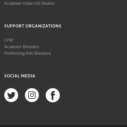
Acalanes Union HS District
SUPPORT ORGANIZATIONS
LPIE
Acalanes Boosters
Performing Arts Boosters
SOCIAL MEDIA