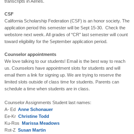
transcripts in Aeries.
CSF
California Scholarship Federation (CSF) is an honor society. The
application period this semester will be Sept 15-30. Check the
webstore next week. All grades of “CR” last semester will count
toward eligibility for the September application period.
Counselor appointments
We love talking to our students! Email is the best way to reach
us. Counselors have appointment slots for students and will
email them a link for signing up. We are trying to reserve the
limited slots outside of class time for students. Parents can
schedule a time when students are in class.
Counselor Assignments Student last names:
A- Ed
Anne Schonauer
Ee-Kr
Christine Todd
Ku-Ros
Marissa Meadows
Rot-Z
Susan Martin