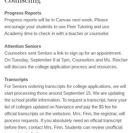
Progress Reports
Progress reports will be in Canvas next week. Please
encourage your students to use Peer Tutoring and use
Academy time to check in with a teacher or counselor.
Attention Seniors
Counselors sent Seniors a link to sign up for an appointment.
On Tuesday, September 8 at 7pm, Counselors and Ms. Reicher
will discuss the college application process and resources.
Transcripts
For Seniors ordering transcripts for college applications, we will
start processing those around September 15. We are updating
the school profile information. To request a transcript, have your
list of colleges updated on Naviance and pay the $5 fee for
official transcripts on the webstore. Mrs. Finn, the registrar, will
process requests. If you absolutely need an official transcript
before then, contact
Mrs. Finn
. Students can review unofficial