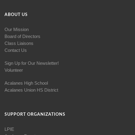
ABOUT US
Our Mission
Board of Directors
Class Liaisons
Contact Us
Sign Up for Our Newsletter!
Volunteer
Acalanes High School
Acalanes Union HS District
SUPPORT ORGANIZATIONS
LPIE