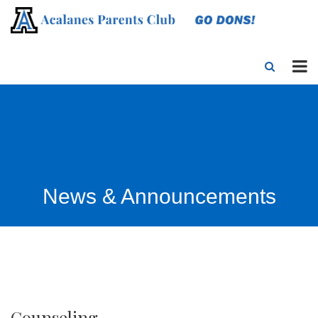
News & Announcements
Counseling