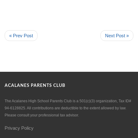
« Prev Post
Next Post »
ACALANES PARENTS CLUB
The Acalanes High School Parents Club is a 501(c)(3) organization, Tax ID#
94-6128825. All contributions are deductible to the extent allowed by law.
Please consult your professional tax advisor.
Privacy Policy