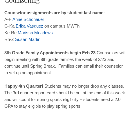
Counselor assignments are by student last name:
A-F
Anne
Schonauer
G-Ka
Erika
Vasquez
on campus MWTh
Ke-Re
Marissa
Meadows
Rh-Z
Susan
Martin
8th Grade Family Appointments begin Feb 23
Counselors will
begin meeting with 8th grade families the week of 2/23 and
continue until Spring Break. Families can email their counselor
to set up an appointment.
Happy 4th Quarter!
Students may no longer drop any classes.
The 3rd quarter report card should be out at the end of this week
and will count for spring sports eligibility – students need a 2.0
GPA to stay eligible to play spring sports.