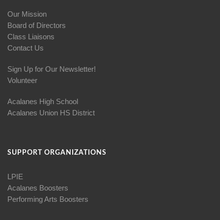
Our Mission
Board of Directors
Class Liaisons
Contact Us
Sign Up for Our Newsletter!
Volunteer
Acalanes High School
Acalanes Union HS District
SUPPORT ORGANIZATIONS
LPIE
Acalanes Boosters
Performing Arts Boosters