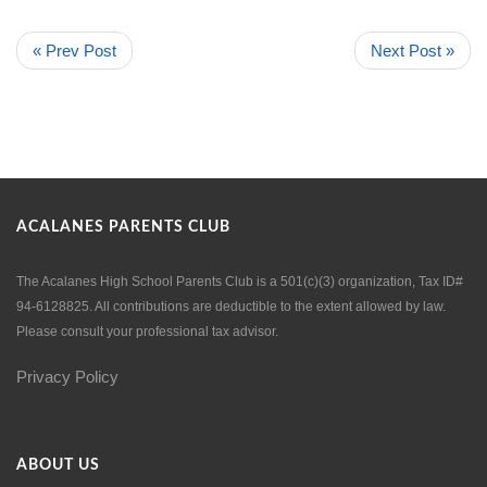
« Prev Post
Next Post »
ACALANES PARENTS CLUB
The Acalanes High School Parents Club is a 501(c)(3) organization, Tax ID#
94-6128825. All contributions are deductible to the extent allowed by law.
Please consult your professional tax advisor.
Privacy Policy
ABOUT US