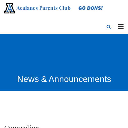
News & Announcements
Counseling