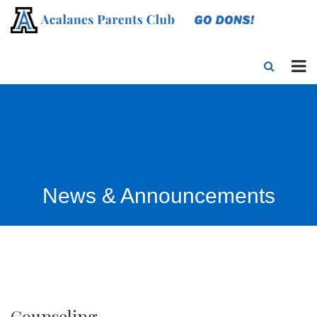
News & Announcements
Counseling