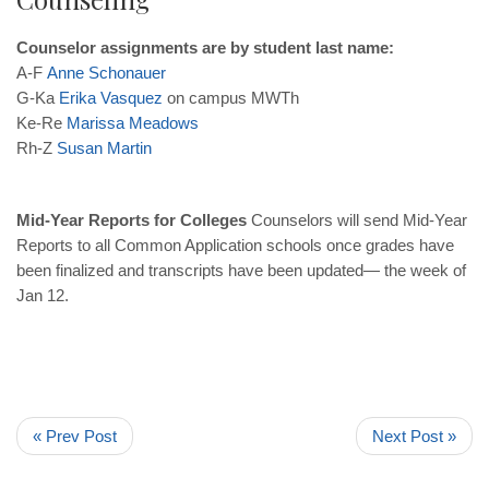
Counselor assignments are by student last name:
A-F
Anne
Schonauer
G-Ka
Erika
Vasquez
on campus MWTh
Ke-Re
Marissa
Meadows
Rh-Z
Susan
Martin
Mid-Year Reports for Colleges
Counselors will send Mid-Year
Reports to all Common Application schools once grades have
been finalized and transcripts have been updated— the week of
Jan 12.
« Prev Post
Next Post »