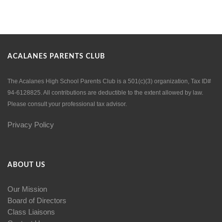
ACALANES PARENTS CLUB
The Acalanes High School Parents Club is a 501(c)(3) organization, Tax ID#
94-6128825. All contributions are deductible to the extent allowed by law.
Please consult your professional tax advisor.
Privacy Policy
ABOUT US
Our Mission
Board of Directors
Class Liaisons