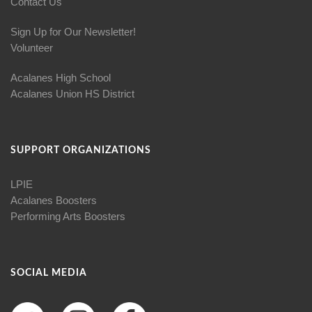
Contact Us
Sign Up for Our Newsletter!
Volunteer
Acalanes High School
Acalanes Union HS District
SUPPORT ORGANIZATIONS
LPIE
Acalanes Boosters
Performing Arts Boosters
SOCIAL MEDIA