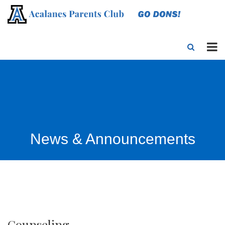
News & Announcements
Counseling