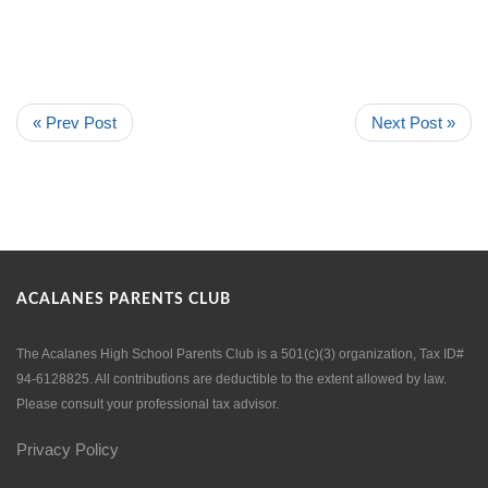
« Prev Post
Next Post »
ACALANES PARENTS CLUB
The Acalanes High School Parents Club is a 501(c)(3) organization, Tax ID#
94-6128825. All contributions are deductible to the extent allowed by law.
Please consult your professional tax advisor.
Privacy Policy