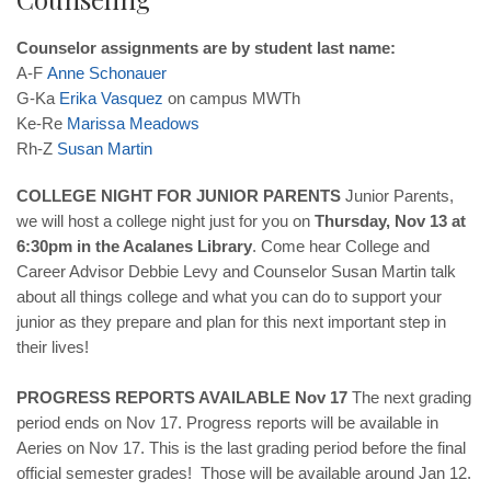
Counselor assignments are by student last name:
A-F
Anne
Schonauer
G-Ka
Erika
Vasquez
on campus MWTh
Ke-Re
Marissa
Meadows
Rh-Z
Susan
Martin
COLLEGE NIGHT FOR JUNIOR PARENTS
Junior Parents,
we will host a college night just for you on
Thursday, Nov 13 at
6:30pm in the Acalanes Library
. Come hear College and
Career Advisor Debbie Levy and Counselor Susan Martin talk
about all things college and what you can do to support your
junior as they prepare and plan for this next important step in
their lives!
PROGRESS REPORTS AVAILABLE Nov 17
The next grading
period ends on Nov 17. Progress reports will be available in
Aeries on Nov 17. This is the last grading period before the final
official semester grades! Those will be available around Jan 12.