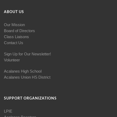
ABOUT US
Our Mission
Board of Directors
Class Liaisons
Contact Us
Sign Up for Our Newsletter!
Volunteer
Acalanes High School
Acalanes Union HS District
SUPPORT ORGANIZATIONS
LPIE