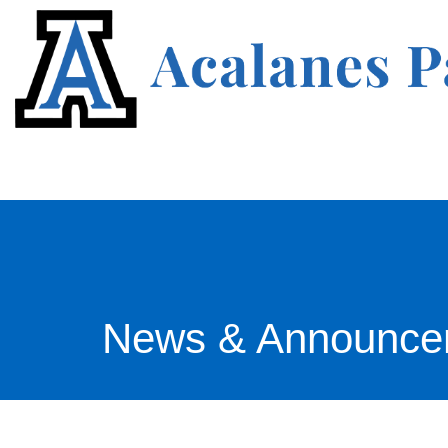
News & Announce