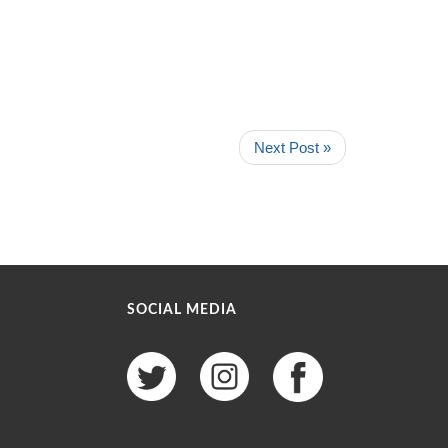
Next Post »
SOCIAL MEDIA