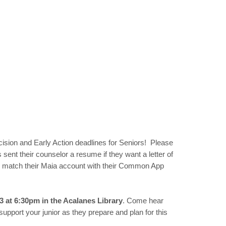
ecision and Early Action deadlines for Seniors! Please
ent their counselor a resume if they want a letter of
nd match their Maia account with their Common App
3 at 6:30pm in the Acalanes Library
. Come hear
pport your junior as they prepare and plan for this