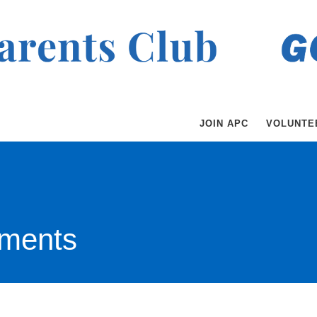
JOIN APC
VOLUNTE
ments