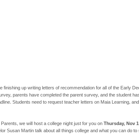
 finishing up writing letters of recommendation for all of the Early D
vey, parents have completed the parent survey, and the student has s
dline. Students need to request teacher letters on Maia Learning, a
 Parents, we will host a college night just for you on
Thursday, Nov 1
 Susan Martin talk about all things college and what you can do to su