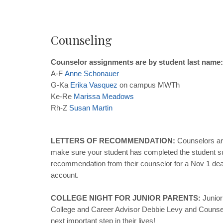
Counseling
Counselor assignments are by student last name:
A-F
Anne
Schonauer
G-Ka
Erika
Vasquez
on campus MWTh
Ke-Re
Marissa
Meadows
Rh-Z
Susan
Martin
LETTERS OF RECOMMENDATION:
Counselors are
make sure your student has completed the student sur
recommendation from their counselor for a Nov 1 dea
account.
COLLEGE NIGHT FOR JUNIOR PARENTS:
Junior
College and Career Advisor Debbie Levy and Counselor
next important step in their lives!