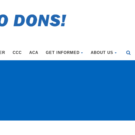
ER
CCC
ACA
GET INFORMED
ABOUT US