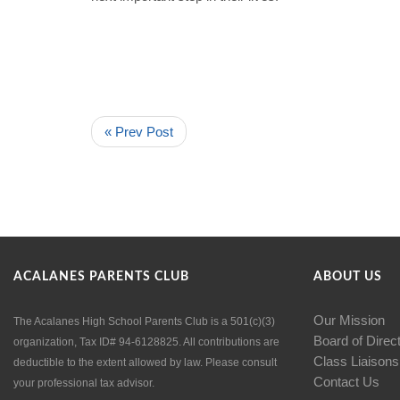
« Prev Post
ACALANES PARENTS CLUB
ABOUT US
Our Mission
The Acalanes High School Parents Club is a 501(c)(3)
Board of Direc
organization, Tax ID# 94-6128825. All contributions are
Class Liaisons
deductible to the extent allowed by law. Please consult
Contact Us
your professional tax advisor.