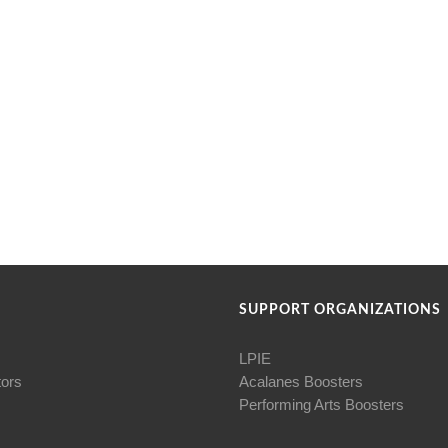
SUPPORT ORGANIZATIONS
LPIE
tors
Acalanes Boosters
Performing Arts Boosters