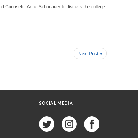
 and Counselor Anne Schonauer to discuss the college
Next Post »
SOCIAL MEDIA