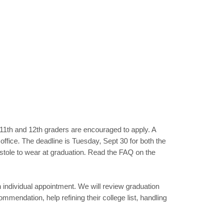
 11th and 12th graders are encouraged to apply. A
 office. The deadline is Tuesday, Sept 30 for both the
 stole to wear at graduation. Read the FAQ on the
n individual appointment. We will review graduation
mendation, help refining their college list, handling