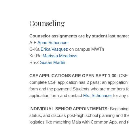
Counseling
Counselor assignments are by student last name:
A-F
Anne
Schonauer
G-Ka
Erika
Vasquez
on campus MWTh
Ke-Re
Marissa
Meadows
Rh-Z
Susan
Martin
CSF APPLICATIONS ARE OPEN SEPT 1-30:
CSF (
complete CSF application has 2 parts: an application
form and the payment! Students who are members for at
application form and contact
Ms
.
Schonauer
for any c
INDIVIDUAL SENIOR APPOINTMENTS:
Beginning 
status, and discuss post-high school planning and the 
logistics like matching Maia with Common App, and re