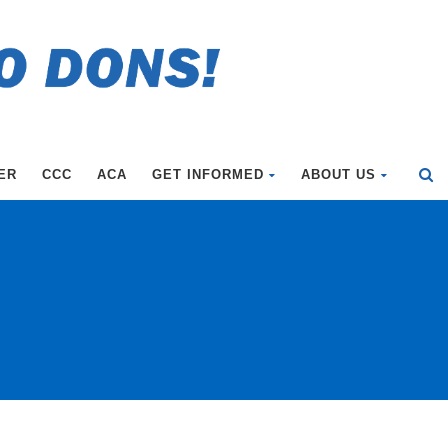
ER
CCC
ACA
GET INFORMED
ABOUT US