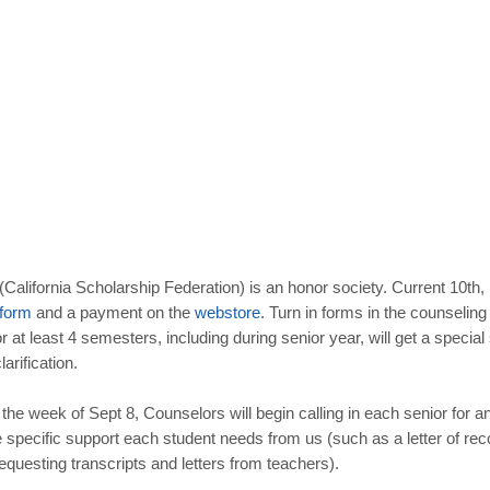
California Scholarship Federation) is an honor society. Current 10th,
form
and a payment on the
webstore
. Turn in forms in the counseling
 least 4 semesters, including during senior year, will get a special
larification.
the week of Sept 8, Counselors will begin calling in each senior for a
specific support each student needs from us (such as a letter of recom
questing transcripts and letters from teachers).