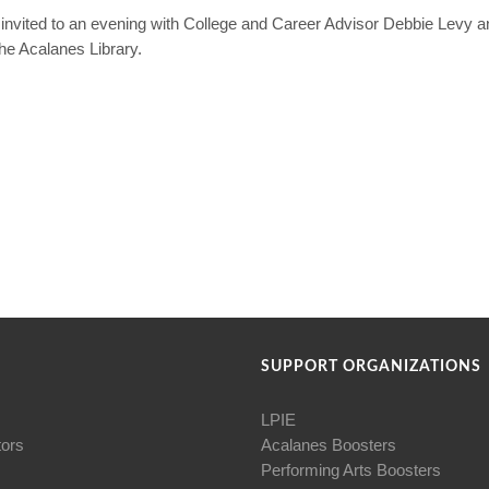
re invited to an evening with College and Career Advisor Debbie Levy
the Acalanes Library.
SUPPORT ORGANIZATIONS
LPIE
tors
Acalanes Boosters
Performing Arts Boosters