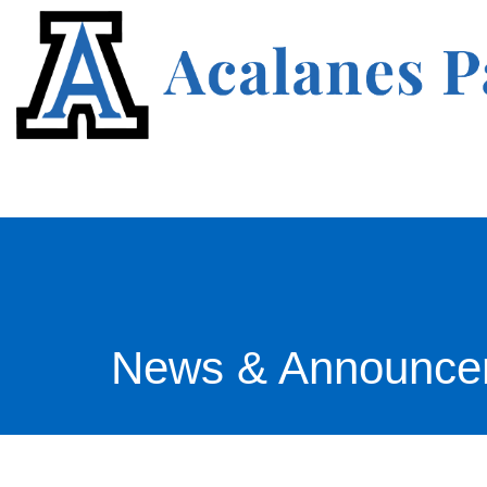
News & Announce