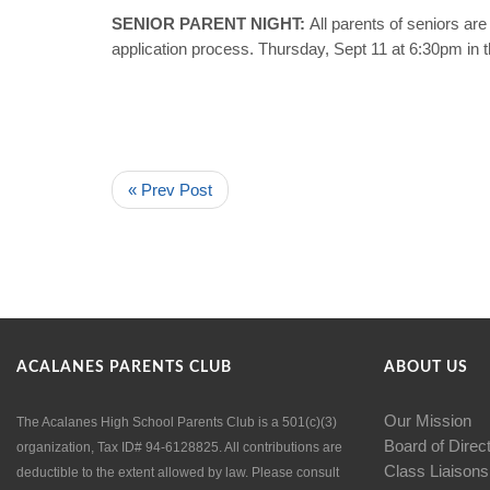
SENIOR PARENT NIGHT:
All parents of seniors a
application process. Thursday, Sept 11 at 6:30pm in 
« Prev Post
ACALANES PARENTS CLUB
ABOUT US
Our Mission
The Acalanes High School Parents Club is a 501(c)(3)
Board of Direc
organization, Tax ID# 94-6128825. All contributions are
Class Liaisons
deductible to the extent allowed by law. Please consult