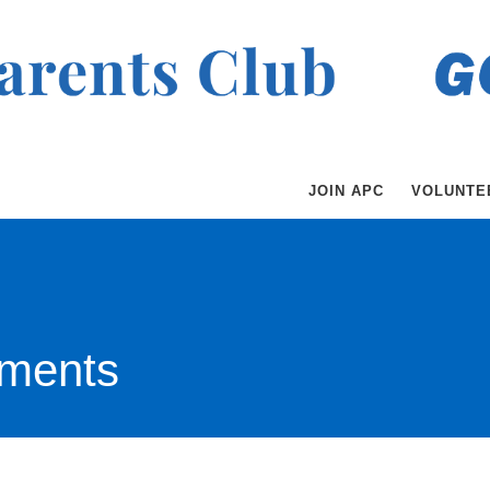
JOIN APC
VOLUNTE
ments