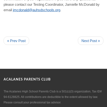
please contact our Testing Coordinator, Jamielle McDonald by
email
jmcdonald@auhsdschools.org
.
« Prev Post
Next Post »
ACALANES PARENTS CLUB
The Acalanes High School Parents Club is a 501(c)(3) organization, Tax ID#
94-6128825. All contributions are deductible to the extent allowed by law.
Please consult your professional tax advisor.