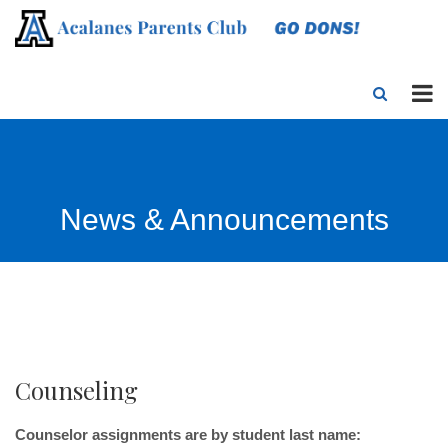
News & Announcements
Counseling
Counselor assignments are by student last name: