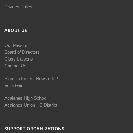
Privacy Policy
ABOUT US
Our Mission
Board of Directors
Class Liaisons
Contact Us
Sign Up for Our Newsletter!
Volunteer
Acalanes High School
Acalanes Union HS District
SUPPORT ORGANIZATIONS