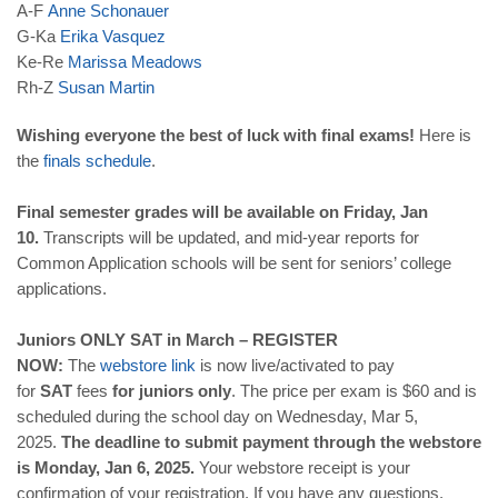
A-F
Anne
Schonauer
G-Ka
Erika
Vasquez
Ke-Re
Marissa
Meadows
Rh-Z
Susan
Martin
Wishing everyone the best of luck with final exams!
Here is
the
finals schedule
.
Final semester grades will be available on Friday, Jan
10.
Transcripts will be updated, and mid-year reports for
Common Application schools will be sent for seniors’ college
applications.
Juniors ONLY SAT in March – REGISTER
NOW:
The
webstore link
is now live/activated to pay
for
SAT
fees
for
juniors only
. The price per exam is $60 and is
scheduled during the school day on Wednesday, Mar 5,
2025.
The deadline to submit payment through the webstore
is Monday, Jan 6, 2025.
Your webstore receipt is your
confirmation of your registration. If you have any questions,