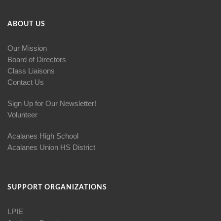
ABOUT US
Our Mission
Board of Directors
Class Liaisons
Contact Us
Sign Up for Our Newsletter!
Volunteer
Acalanes High School
Acalanes Union HS District
SUPPORT ORGANIZATIONS
LPIE