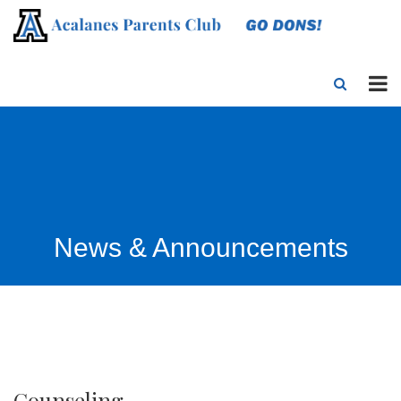
News & Announcements
Counseling