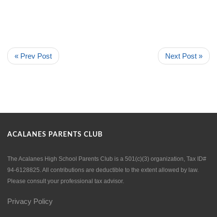
« Prev Post
Next Post »
ACALANES PARENTS CLUB
The Acalanes High School Parents Club is a 501(c)(3) organization, Tax ID#
94-6128825. All contributions are deductible to the extent allowed by law.
Please consult your professional tax advisor.
Privacy Policy