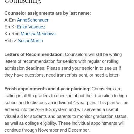
Counselor assignments are by last name:
A-Em
AnneSchonauer
En-Kr
Erika Vasquez
Ku-Rog
MarissaMeadows
Roh-Z
SusanMartin
Letters of Recommendation
: Counselors will still be writing
letters of recommendation for seniors with regular or rolling
admission deadlines. Please send your senior in to see us if
they have questions, need transcripts sent, or need a letter!
Frosh appointments and 4-year planning
: Counselors are
calling in all 9th graders to check in about their transition to high
school and to discuss an individual 4-year plan. This plan will be
entered into the AERIES system and will serve as a useful
visual aid for students and parents to monitor graduation status,
as well as college eligibility. These individual appointments will
continue through November and December.