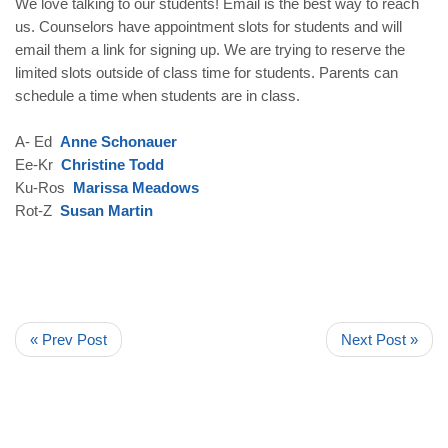
We love talking to our students! Email is the best way to reach
us. Counselors have appointment slots for students and will
email them a link for signing up. We are trying to reserve the
limited slots outside of class time for students. Parents can
schedule a time when students are in class.
A- Ed
Anne Schonauer
Ee-Kr
Christine Todd
Ku-Ros
Marissa Meadows
Rot-Z
Susan Martin
« Prev Post
Next Post »