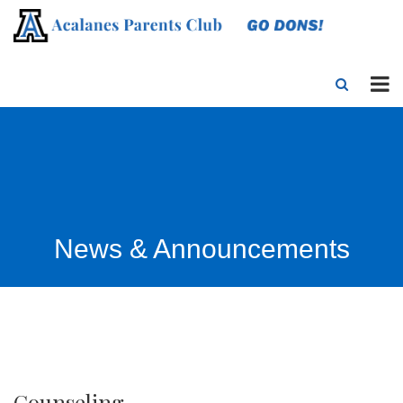
News & Announcements
Counseling