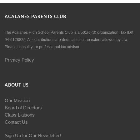
ACALANES PARENTS CLUB
The Acalanes High School Parents Club is a 501(c)(3) organization, Tax ID#
94-6128825. All contributions are deductible to the extent allowed by law.
Please consult your professional tax advisor.
Privacy Policy
ABOUT US
Our Mission
Board of Directors
Class Liaisons
Contact Us
Sign Up for Our Newsletter!