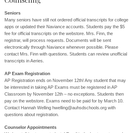
Seniors
Many seniors have still not ordered official transcripts for college
apps or updated their Naviance accounts. Students pay the $5
fee for official transcripts on the webstore. Mrs. Finn, the
registrar, will process requests. Documents will be sent
electronically through Naviance whenever possible. Please
contact
Mrs. Finn
with questions. Students can review unofficial
transcripts in Aeries.
AP Exam Registration
AP Registration ends on November 12th! Any student that may
be interested in taking AP Exams must be registered in AP
Classroom by November 12th – no exceptions. Students then
pay on the webstore. Exams need to be paid for by March 10.
Contact Hannah Welling
hwelling@auhsdschools.org
with
questions about registration.
Counselor Appointments