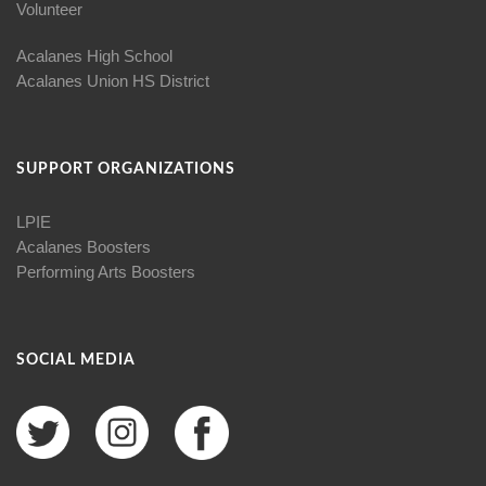
Volunteer
Acalanes High School
Acalanes Union HS District
SUPPORT ORGANIZATIONS
LPIE
Acalanes Boosters
Performing Arts Boosters
SOCIAL MEDIA