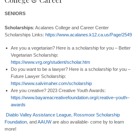
SENIORS
Scholarships
: Acalanes College and Career Center
Scholarships Links:
https
://
www
.
acalanes
.
k
12.
ca
.
us
/
Page
/2549
Are you a vegetarian? Here is a scholarship for you – Better
Vegetarian Scholarship:
https
://
www
.
vrg
.
org
/
student
/
scholar
.
htm
Do you want to be a lawyer? Here is a scholarship for you –
Future Lawyer Scholarship:
https
://
www
.
salvimaher
.
com
/
scholarship
Are you creative? 2023 Creative Youth Awards:
https
://
www
.
bayareacreativefoundation
.
org
/
creative
–
youth
–
awards
Diablo
Valley
Assistance
League
,
Rossmoor
Scholarship
Foundation
, and
AAUW
are also available- come by to learn
more!