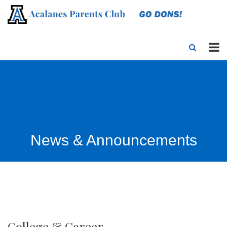
News & Announcements
College & Career