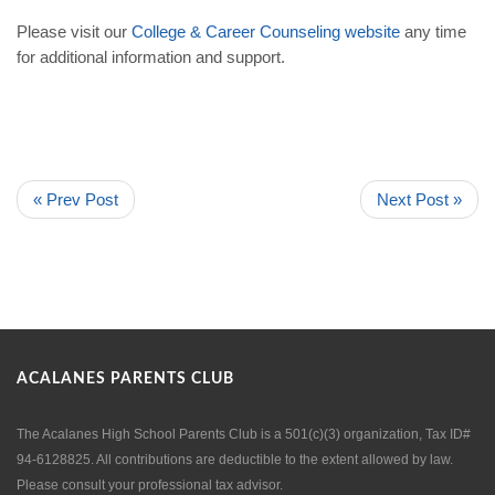
Please visit our
College
&
Career
Counseling
website
any time
for additional information and support.
« Prev Post
Next Post »
ACALANES PARENTS CLUB
The Acalanes High School Parents Club is a 501(c)(3) organization, Tax ID#
94-6128825. All contributions are deductible to the extent allowed by law.
Please consult your professional tax advisor.