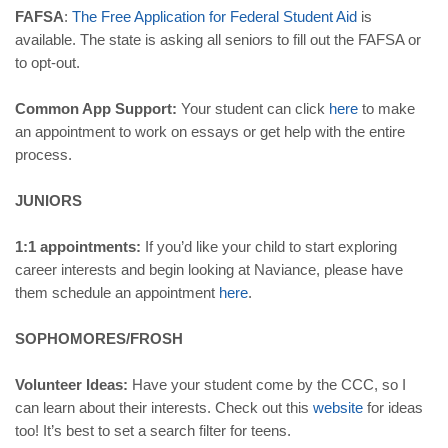
FAFSA
:
The
Free
Application
for
Federal
Student
Aid
is
available. The state is asking all seniors to fill out the FAFSA or
to opt-out.
Common App Support:
Your student can click
here
to make
an appointment to work on essays or get help with the entire
process.
JUNIORS
1:1 appointments:
If you’d like your child to start exploring
career interests and begin looking at Naviance, please have
them schedule an appointment
here
.
SOPHOMORES/FROSH
Volunteer Ideas:
Have your student come by the CCC, so I
can learn about their interests. Check out this
website
for ideas
too! It’s best to set a search filter for teens.