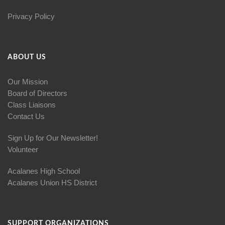
Privacy Policy
ABOUT US
Our Mission
Board of Directors
Class Liaisons
Contact Us
Sign Up for Our Newsletter!
Volunteer
Acalanes High School
Acalanes Union HS District
SUPPORT ORGANIZATIONS