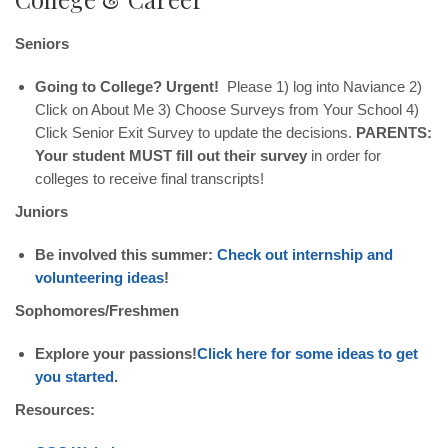
Seniors
Going to College? Urgent!
Please 1) log into Naviance 2)
Click on About Me 3) Choose Surveys from Your School 4)
Click Senior Exit Survey to update the decisions.
PARENTS:
Your student MUST fill out their survey
in order for
colleges to receive final transcripts!
Juniors
Be involved this summer:
Check out internship and
volunteering ideas
!
Sophomores/Freshmen
Explore your passions!
Click here for some ideas to get
you started
.
Resources: