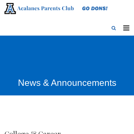
News & Announcements
College & Career