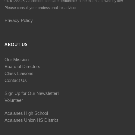
94-6128825. All contributions are deductible to the extent allowed by law.
Please consult your professional tax advisor.
Privacy Policy
ABOUT US
Our Mission
Board of Directors
Class Liaisons
Contact Us
Sign Up for Our Newsletter!
Volunteer
Acalanes High School
Acalanes Union HS District