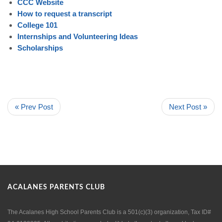
CCC Website
How to request a transcript
College 101
Internships and Volunteering Ideas
Scholarships
« Prev Post
Next Post »
ACALANES PARENTS CLUB
The Acalanes High School Parents Club is a 501(c)(3) organization, Tax ID#