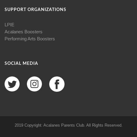
SUPPORT ORGANIZATIONS
LPIE
Acalanes Boosters
Performing Arts Boosters
SOCIAL MEDIA
2019 Copyright: Acalanes Parents Club. All Rights Reserved.