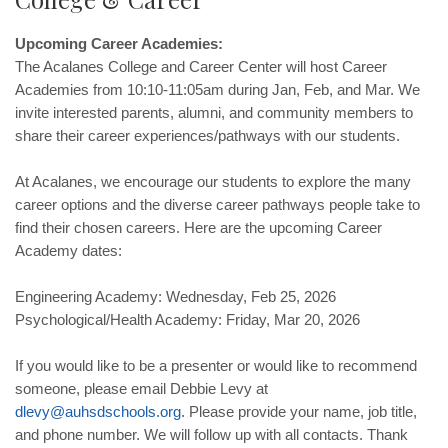
Upcoming Career Academies:
The Acalanes College and Career Center will host Career
Academies from 10:10-11:05am during Jan, Feb, and Mar. We
invite interested parents, alumni, and community members to
share their career experiences/pathways with our students.
At Acalanes, we encourage our students to explore the many
career options and the diverse career pathways people take to
find their chosen careers. Here are the upcoming Career
Academy dates:
Engineering Academy: Wednesday, Feb 25, 2026
Psychological/Health Academy: Friday, Mar 20, 2026
If you would like to be a presenter or would like to recommend
someone, please email Debbie Levy at
dlevy
@
auhsdschools
.
org
. Please provide your name, job title,
and phone number. We will follow up with all contacts. Thank