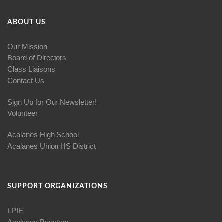
ABOUT US
Our Mission
Board of Directors
Class Liaisons
Contact Us
Sign Up for Our Newsletter!
Volunteer
Acalanes High School
Acalanes Union HS District
SUPPORT ORGANIZATIONS
LPIE
Acalanes Boosters