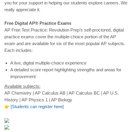
you for your support in helping our students explore careers. We
really appreciate it.
Free Digital AP® Practice Exams
AP Free Test Practice: Revolution Prep’s self-proctored, digital
practice exams cover the multiple-choice portion of the AP
exam and are available for six of the most popular AP subjects.
Each includes:
A live, digital multiple-choice experience
A detailed score report highlighting strengths and areas for
improvement
Available subjects:
AP Chemistry | AP Calculus AB | AP Calculus BC | AP U.S.
History | AP Physics 1 | AP Biology
[
Students
can
register
here
]