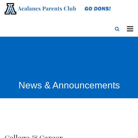
News & Announcements
College & Career