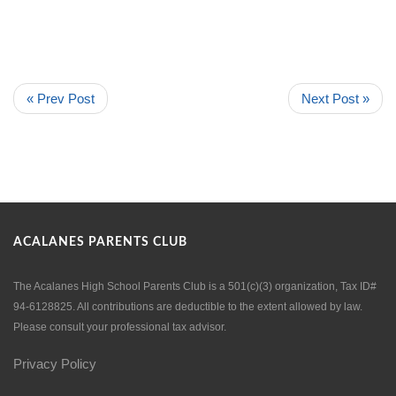
« Prev Post
Next Post »
ACALANES PARENTS CLUB
The Acalanes High School Parents Club is a 501(c)(3) organization, Tax ID#
94-6128825. All contributions are deductible to the extent allowed by law.
Please consult your professional tax advisor.
Privacy Policy