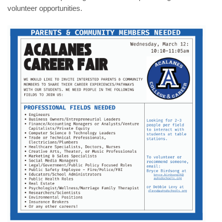
volunteer opportunities.