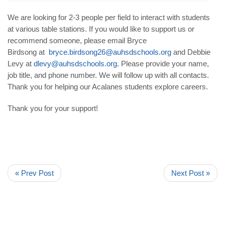
We are looking for 2-3 people per field to interact with students
at various table stations. If you would like to support us or
recommend someone, please email Bryce
Birdsong at
bryce.birdsong26@
auhsdschools.org
and Debbie
Levy at
dlevy@auhsdschools.org
. Please provide your name,
job title, and phone number. We will follow up with all contacts.
Thank you for helping our Acalanes students explore careers.
Thank you for your support!
« Prev Post
Next Post »