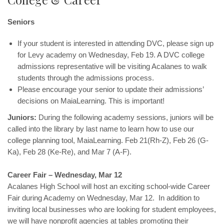
Seniors
If your student is interested in attending DVC, please sign up
for Levy academy on Wednesday, Feb 19. A DVC college
admissions representative will be visiting Acalanes to walk
students through the admissions process.
Please encourage your senior to update their admissions’
decisions on MaiaLearning. This is important!
Juniors:
During the following academy sessions, juniors will be
called into the library by last name to learn how to use our
college planning tool, MaiaLearning. Feb 21(Rh-Z), Feb 26 (G-
Ka), Feb 28 (Ke-Re), and Mar 7 (A-F).
Career Fair – Wednesday, Mar 12
Acalanes High School will host an exciting school-wide Career
Fair during Academy on Wednesday, Mar 12. In addition to
inviting local businesses who are looking for student employees,
we will have nonprofit agencies at tables promoting their