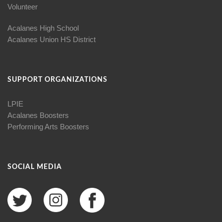
Volunteer
Acalanes High School
Acalanes Union HS District
SUPPORT ORGANIZATIONS
LPIE
Acalanes Boosters
Performing Arts Boosters
SOCIAL MEDIA