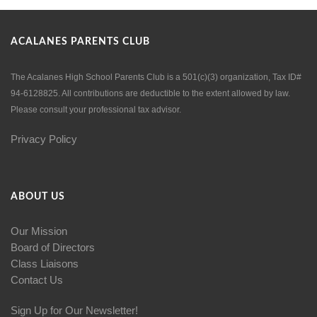
ACALANES PARENTS CLUB
The Acalanes High School Parents Club is a 501(c)(3) organization, Tax ID#
94-6128825. All contributions are deductible to the extent allowed by law.
Please consult your professional tax advisor.
Privacy Policy
ABOUT US
Our Mission
Board of Directors
Class Liaisons
Contact Us
Sign Up for Our Newsletter!