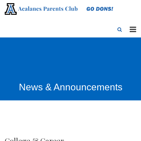
News & Announcements
College & Career