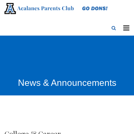
News & Announcements
College & Career