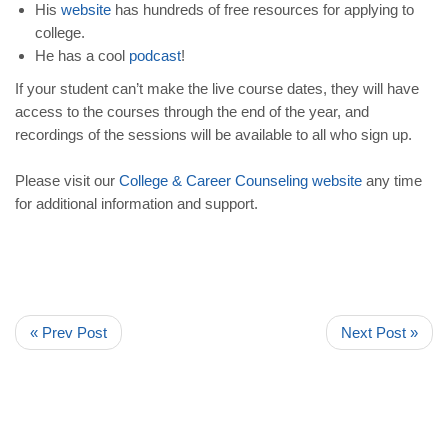
His
website
has hundreds of free resources for applying to
college.
He has a cool
podcast
!
If your student can’t make the live course dates, they will have
access to the courses through the end of the year, and
recordings of the sessions will be available to all who sign up.
Please visit our
College
&
Career
Counseling
website
any time
for additional information and support.
« Prev Post
Next Post »