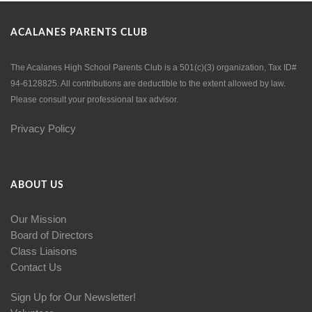
ACALANES PARENTS CLUB
The Acalanes High School Parents Club is a 501(c)(3) organization, Tax ID#
94-6128825. All contributions are deductible to the extent allowed by law.
Please consult your professional tax advisor.
Privacy Policy
ABOUT US
Our Mission
Board of Directors
Class Liaisons
Contact Us
Sign Up for Our Newsletter!