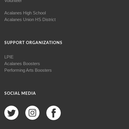
Volunteer
Acalanes High School
Acalanes Union HS District
SUPPORT ORGANIZATIONS
LPIE
Acalanes Boosters
Performing Arts Boosters
SOCIAL MEDIA