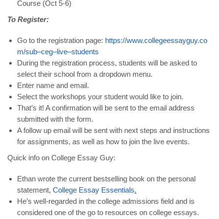
Course (Oct 5-6)
To Register:
Go to the registration page:
https
://
www
.
collegeessayguy
.
co
m
/
sub
–
ceg
–
live
–
students
During the registration process, students will be asked to
select their school from a dropdown menu.
Enter name and email.
Select the workshops your student would like to join.
That’s it! A confirmation will be sent to the email address
submitted with the form.
A follow up email will be sent with next steps and instructions
for assignments, as well as how to join the live events.
Quick info on College Essay Guy:
Ethan wrote the current bestselling book on the personal
statement,
College
Essay
Essentials
.
He’s well-regarded in the college admissions field and is
considered one of the go to resources on college essays.