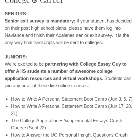
SENIORS:
Senior exit survey is mandatory:
If your student has decided
on their post high school plans, please have them log into
Naviance and finish their Acalanes senior exit survey. It is the
only way final transcripts will be sent to colleges.
JUNIORS:
We’re excited to be
partnering with College Essay Guy to
offer AHS students a number of awesome college
application resources and virtual workshops
. Students can
join any or all of these live online courses:
How to Write A Personal Statement Boot Camp (Jun 3, 5, 7)
How to Write A Personal Statement Boot Camp (Jun 17, 20,
21)
The College Application + Supplemental Essays Crash
Course (Sept 22)
How to Answer the UC Personal Insight Questions Crash