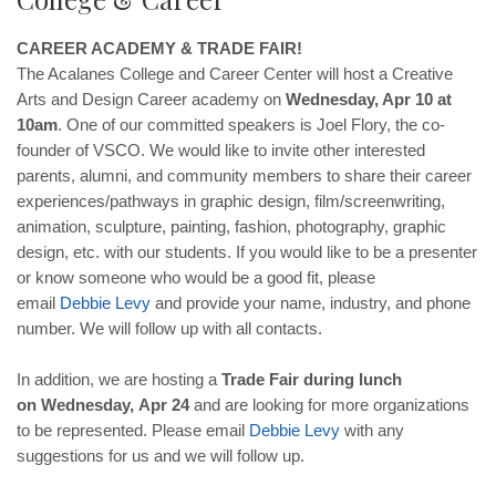
CAREER ACADEMY & TRADE FAIR!
The Acalanes College and Career Center will host a Creative
Arts and Design Career academy on
Wednesday, Apr 10 at
10am
. One of our committed speakers is Joel Flory, the co-
founder of VSCO. We would like to invite other interested
parents, alumni, and community members to share their career
experiences/pathways in graphic design, film/screenwriting,
animation, sculpture, painting, fashion, photography, graphic
design, etc. with our students. If you would like to be a presenter
or know someone who would be a good fit, please
email
Debbie
Levy
and provide your name, industry, and phone
number. We will follow up with all contacts.
In addition, we are hosting a
Trade Fair during lunch
on
Wednesday,
Apr 24
and are looking for more organizations
to be represented. Please email
Debbie
Levy
with any
suggestions for us and we will follow up.