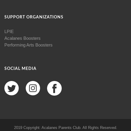
SUPPORT ORGANIZATIONS
LPIE
Acalanes Boosters
Performing Arts Boosters
SOCIAL MEDIA
2019 Copyright: Acalanes Parents Club. All Rights Reserved.