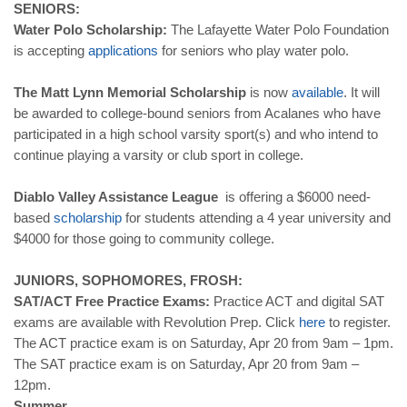
SENIORS:
Water Polo Scholarship:
The Lafayette Water Polo Foundation
is accepting
applications
for seniors who play water polo.
The Matt Lynn Memorial Scholarship
is now
available
. It will
be awarded to college-bound seniors from Acalanes who have
participated in a high school varsity sport(s) and who intend to
continue playing a varsity or club sport in college.
Diablo Valley Assistance League
is offering a $6000 need-
based
scholarship
for students attending a 4 year university and
$4000 for those going to community college.
JUNIORS, SOPHOMORES, FROSH:
SAT/ACT Free Practice Exams:
Practice ACT and digital SAT
exams are available with Revolution Prep. Click
here
to register.
The ACT practice exam is on Saturday, Apr 20 from 9am – 1pm.
The SAT practice exam is on Saturday, Apr 20 from 9am –
12pm.
Summer