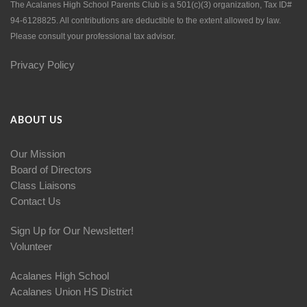
The Acalanes High School Parents Club is a 501(c)(3) organization, Tax ID#
94-6128825. All contributions are deductible to the extent allowed by law.
Please consult your professional tax advisor.
Privacy Policy
ABOUT US
Our Mission
Board of Directors
Class Liaisons
Contact Us
Sign Up for Our Newsletter!
Volunteer
Acalanes High School
Acalanes Union HS District