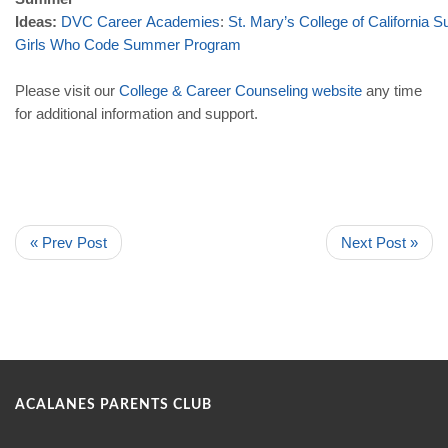
Ideas:
DVC
Career
Academies
:
St
.
Mary
’
s
College
of
California
S
Girls
Who
Code
Summer
Program
Please visit our
College
&
Career
Counseling
website
any time
for additional information and support.
« Prev Post
Next Post »
ACALANES PARENTS CLUB