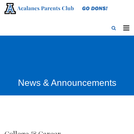
News & Announcements
College & Career