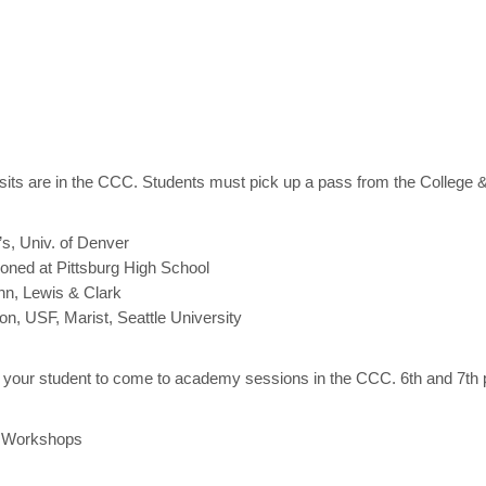
isits are in the CCC. Students must pick up a pass from the College &
s, Univ. of Denver
oned at Pittsburg High School
nn, Lewis & Clark
, USF, Marist, Seattle University
your student to come to academy sessions in the CCC. 6th and 7th
 Workshops