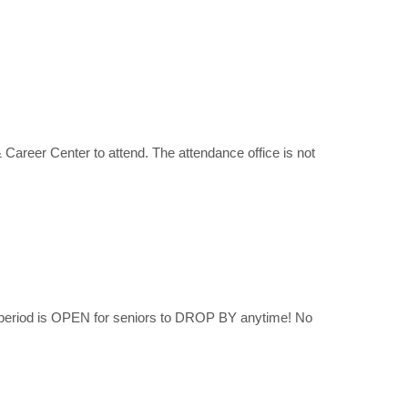
 Career Center to attend. The attendance office is not
 period is OPEN for seniors to DROP BY anytime! No