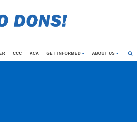
ER
CCC
ACA
GET INFORMED
ABOUT US