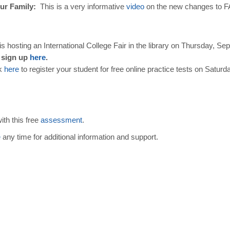
ur Family:
This is a very informative
video
on the new changes to F
s hosting an International College Fair in the library on Thursday, Se
 sign up
here
.
k
here
to register your student for free online practice tests on Sat
ith this free
assessment
.
e
any time for additional information and support.