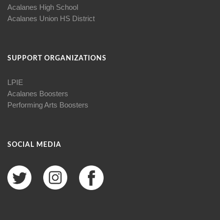
Acalanes High School
Acalanes Union HS District
SUPPORT ORGANIZATIONS
LPIE
Acalanes Boosters
Performing Arts Boosters
SOCIAL MEDIA