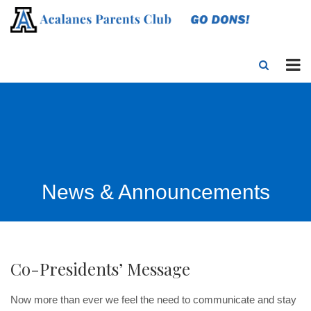
News & Announcements
Co-Presidents’ Message
Now more than ever we feel the need to communicate and stay