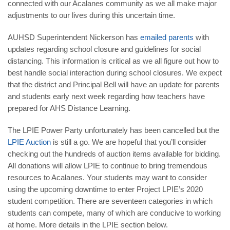
connected with our Acalanes community as we all make major
adjustments to our lives during this uncertain time.
AUHSD Superintendent Nickerson has
emailed parents
with
updates regarding school closure and guidelines for
social
distancing
. This information is critical as we all figure out how to
best handle social interaction during school closures. We expect
that the district and Principal Bell will have an update for parents
and students early next week regarding how teachers have
prepared for
AHS Distance Learning
.
The LPIE Power Party unfortunately has been cancelled but the
LPIE Auction
is still a go. We are hopeful that you’ll consider
checking out the hundreds of auction items available for bidding.
All donations will allow LPIE to continue to bring tremendous
resources to Acalanes. Your students may want to consider
using the upcoming downtime to enter
Project LPIE’s 2020
student competition. There are seventeen categories in which
students can compete, many of which are conducive to working
at home. More details in the LPIE section below.