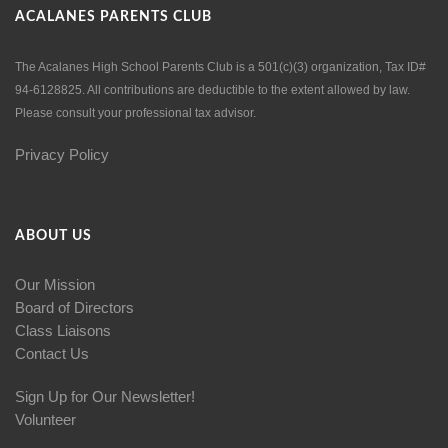
ACALANES PARENTS CLUB
The Acalanes High School Parents Club is a 501(c)(3) organization, Tax ID#
94-6128825. All contributions are deductible to the extent allowed by law.
Please consult your professional tax advisor.
Privacy Policy
ABOUT US
Our Mission
Board of Directors
Class Liaisons
Contact Us
Sign Up for Our Newsletter!
Volunteer