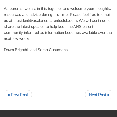
As parents, we are in this together and welcome your thoughts,
resources and advice during this time. Please feel free to email
us at
president@acalanesparentsclub.com
. We will continue to
share the latest updates to help keep the AHS parent
community informed as information becomes available over the
next few weeks.
Dawn Brightbill and Sarah Cusumano
« Prev Post
Next Post »