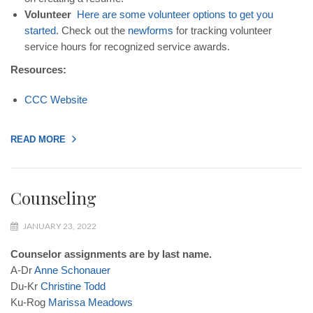
Volunteer
Here
are
some
volunteer
options
to
get
you
started
. Check out the
new
forms
for tracking volunteer
service hours for recognized service awards.
Resources:
CCC
Website
READ MORE
Counseling
JANUARY 23, 2022
Counselor assignments are by last name.
A-Dr
Anne
Schonauer
Du-Kr
Christine
Todd
Ku-Rog
Marissa
Meadows