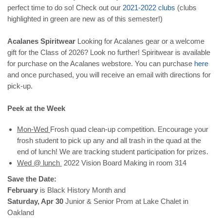
perfect time to do so! Check out our
2021-2022
clubs
(clubs
highlighted in green are new as of this semester!)
Acalanes Spiritwear
Looking for Acalanes gear or a welcome
gift for the Class of 2026? Look no further! Spiritwear is available
for purchase on the Acalanes webstore. You can purchase
here
and once purchased, you will receive an email with directions for
pick-up.
Peek at the Week
Mon-Wed
Frosh quad clean-up competition. Encourage your
frosh student to pick up any and all trash in the quad at the
end of lunch! We are tracking student participation for prizes.
Wed @ lunch
2022 Vision Board Making in room 314
Save the Date:
February
is Black History Month and
Saturday, Apr 30
Junior & Senior Prom at Lake Chalet in
Oakland