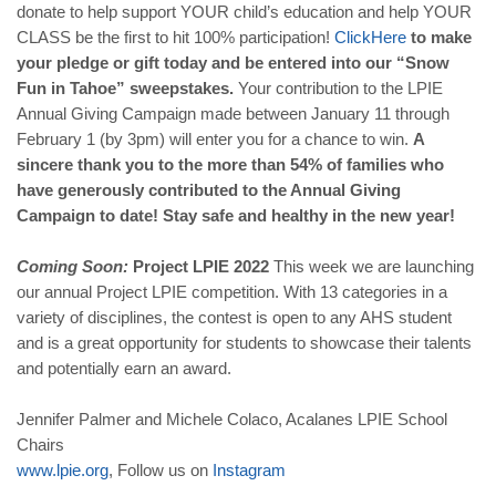
donate to help support YOUR child’s education and help YOUR
CLASS be the first to hit 100% participation!
Click
Here
to make
your pledge or gift today and be entered into our “Snow
Fun in Tahoe” sweepstakes.
Your contribution to the LPIE
Annual Giving Campaign made between January 11 through
February 1 (by 3pm) will enter you for a chance to win.
A
sincere thank you to the more than 54% of families who
have generously contributed to the Annual Giving
Campaign to date! Stay safe and healthy in the new year!
Coming Soon:
Project LPIE 2022
This week we are launching
our annual Project LPIE competition. With 13 categories in a
variety of disciplines, the contest is open to any AHS student
and is a great opportunity for students to showcase their talents
and potentially earn an award.
Jennifer Palmer and Michele Colaco, Acalanes LPIE School
Chairs
www
.
lpie
.
org
, Follow us on
Instagram