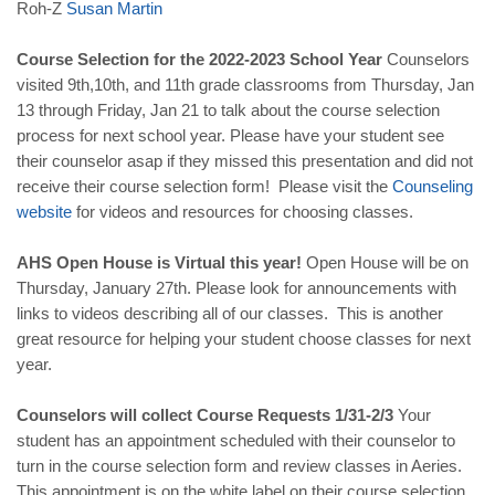
Roh-Z
Susan
Martin
Course Selection for the 2022-2023 School Year
Counselors
visited 9th,10th, and 11th grade classrooms from Thursday, Jan
13 through Friday, Jan 21 to talk about the course selection
process for next school year. Please have your student see
their counselor asap if they missed this presentation and did not
receive their course selection form! Please visit the
Counseling
website
for videos and resources for choosing classes.
AHS Open House is Virtual this year!
Open House will be on
Thursday, January 27th. Please look for announcements with
links to videos describing all of our classes. This is another
great resource for helping your student choose classes for next
year.
Counselors will collect Course Requests 1/31-2/3
Your
student has an appointment scheduled with their counselor to
turn in the course selection form and review classes in Aeries.
This appointment is on the white label on their course selection