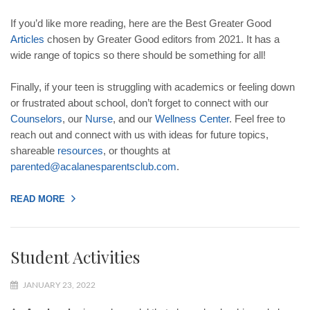
If you’d like more reading, here are the Best Greater Good
Articles
chosen by Greater Good editors from 2021. It has a
wide range of topics so there should be something for all!
Finally, if your teen is struggling with academics or feeling down
or frustrated about school, don’t forget to connect with our
Counselors
, our
Nurse
, and our
Wellness
Center
. Feel free to
reach out and connect with us with ideas for future topics,
shareable
resources
, or thoughts at
parented
@
acalanesparentsclub
.
com
.
READ MORE
Student Activities
JANUARY 23, 2022