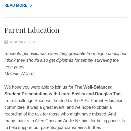
READ MORE
Parent Education
JANUARY 23, 2022
Students get diplomas when they graduate from high school, but
I think they should also get diplomas for simply surviving the
teen years.
Melanie Willard
We hope you were able to join us for
The Well-Balanced
Student Presentation with Laura Easley and Douglas Tsoi
from Challenge Success, hosted by the APC Parent Education
committee. It was a great event, and we hope to obtain a
recording of the talk for those who might have missed. And
many thanks to Allen Choi and Andie Nishimi for being panelists
to help support our parents/guardians/teens further.