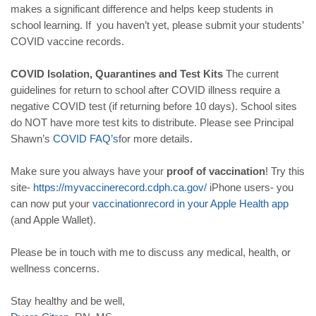
makes a significant difference and helps keep students in
school learning. If you haven’t yet, please submit your students’
COVID vaccine records.
COVID Isolation, Quarantines and Test Kits
The current
guidelines for return to school after COVID illness require a
negative COVID test (if returning before 10 days). School sites
do NOT have more test kits to distribute. Please see Principal
Shawn’s
COVID
FAQ
’
s
for more details.
Make sure you always have your
proof of vaccination
! Try this
site-
https
://
myvaccinerecord
.
cdph
.
ca
.
gov
/
iPhone users- you
can now put your
vaccination
record
in
your
Apple
Health
app
(and Apple Wallet).
Please be in touch with me to discuss any medical, health, or
wellness concerns.
Stay healthy and be well,