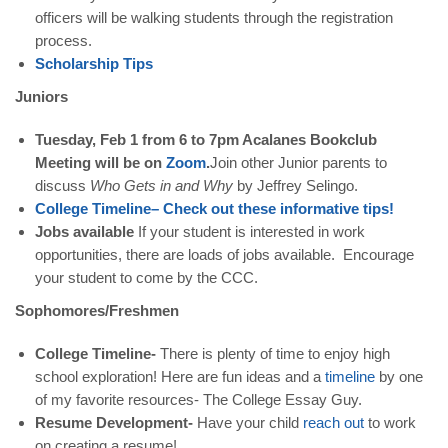
officers will be walking students through the registration
process.
Scholarship
Tips
Juniors
Tuesday, Feb 1 from 6 to 7pm Acalanes Bookclub
Meeting will be on
Zoom
.
Join other Junior parents to
discuss
Who Gets in and Why
by Jeffrey Selingo.
College
Timeline
–
Check
out
these
informative
tips
!
Jobs available
If your student is interested in work
opportunities, there are loads of jobs available. Encourage
your student to come by the CCC.
Sophomores/Freshmen
College Timeline-
There is plenty of time to enjoy high
school exploration! Here are fun ideas and a
timeline
by one
of my favorite resources- The College Essay Guy.
Resume Development-
Have your child
reach
out
to work
on creating a resume!