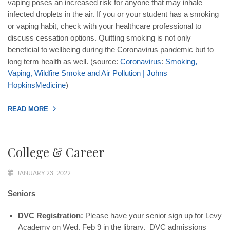
vaping poses an increased risk for anyone that may inhale
infected droplets in the air. If you or your student has a smoking
or vaping habit, check with your healthcare professional to
discuss cessation options. Quitting smoking is not only
beneficial to wellbeing during the Coronavirus pandemic but to
long term health as well. (source:
Coronavirus
:
Smoking
,
Vaping
,
Wildfire
Smoke
and
Air
Pollution
|
Johns
Hopkins
Medicine
)
READ MORE
College & Career
JANUARY 23, 2022
Seniors
DVC Registration:
Please have your senior sign up for Levy
Academy on Wed. Feb 9 in the library. DVC admissions