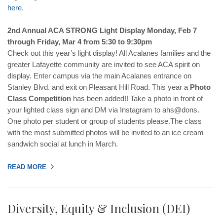
here
.
2nd Annual ACA STRONG Light Display Monday, Feb 7
through Friday, Mar 4 from 5:30 to 9:30pm
Check out this year’s light display! All Acalanes families and the
greater Lafayette community are invited to see ACA spirit on
display. Enter campus via the main Acalanes entrance on
Stanley Blvd. and exit on Pleasant Hill Road. This year a
Photo
Class Competition
has been added!! Take a photo in front of
your lighted class sign and DM via Instagram to ahs@dons.
One photo per student or group of students please.The class
with the most submitted photos will be invited to an ice cream
sandwich social at lunch in March.
READ MORE
Diversity, Equity & Inclusion (DEI)