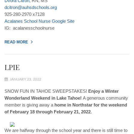
Dvora
Citron
, RN, MS
dcitron
@
auhsdschools
.
org
925-280-2970 x7128
Acalanes
School
Nurse
Google
Site
IG: acalanesschoolnurse
READ MORE
LPIE
JANUARY 23, 2022
SNOW FUN IN TAHOE SWEEPSTAKES! ​
Enjoy a Winter
Wonderland Weekend in Lake Tahoe!
A generous community
member is giving away a
home in Northstar for the weekend
of February 18 through February 21, 2022.
We are halfway through the school year and there is still time to