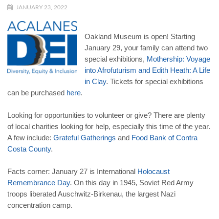
JANUARY 23, 2022
Oakland Museum is open! Starting
January 29, your family can attend two
special exhibitions,
Mothership: Voyage
into Afrofuturism and Edith Heath: A Life
in Clay
. Tickets for special exhibitions
can be purchased
here
.
Looking for opportunities to volunteer or give? There are plenty
of local charities looking for help, especially this time of the year.
A few include:
Grateful Gatherings
and
Food Bank of Contra
Costa County
.
Facts corner: January 27 is International
Holocaust
Remembrance Day
. On this day in 1945, Soviet Red Army
troops liberated Auschwitz-Birkenau, the largest Nazi
concentration camp.