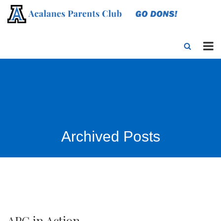
Archived Posts
APC in Action