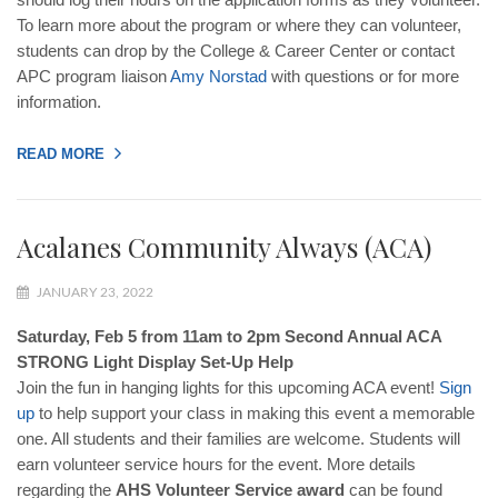
To learn more about the program or where they can volunteer,
students can drop by the College & Career Center or contact
APC program liaison
Amy
Norstad
with questions or for more
information.
READ MORE
Acalanes Community Always (ACA)
JANUARY 23, 2022
Saturday, Feb 5 from 11am to 2pm Second Annual ACA
STRONG Light Display Set-Up Help
Join the fun in hanging lights for this upcoming ACA event!
Sign
up
to help support your class in making this event a memorable
one. All students and their families are welcome. Students will
earn volunteer service hours for the event. More details
regarding the
AHS Volunteer Service award
can be found