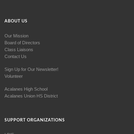
ABOUT US
Our Mission
Board of Directors
Class Liaisons
Contact Us
Sign Up for Our Newsletter!
Volunteer
Acalanes High School
Acalanes Union HS District
SUPPORT ORGANIZATIONS