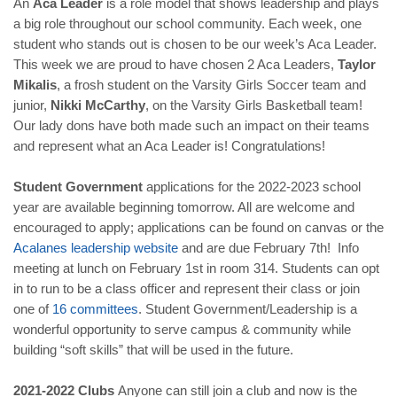
An
Aca Leader
is a role model that shows leadership and plays
a big role throughout our school community. Each week, one
student who stands out is chosen to be our week’s Aca Leader.
This week we are proud to have chosen 2 Aca Leaders,
Taylor
Mikalis
, a frosh student on the Varsity Girls Soccer team and
junior,
Nikki McCarthy
, on the Varsity Girls Basketball team!
Our lady dons have both made such an impact on their teams
and represent what an Aca Leader is! Congratulations!
Student Government
applications for the 2022-2023 school
year are available beginning tomorrow. All are welcome and
encouraged to apply; applications can be found on canvas or the
Acalanes
leadership
website
and are due February 7th! Info
meeting at lunch on February 1st in room 314. Students can opt
in to run to be a class officer and represent their class or join
one of
16
committees
. Student Government/Leadership is a
wonderful opportunity to serve campus & community while
building “soft skills” that will be used in the future.
2021-2022 Clubs
Anyone can still join a club and now is the