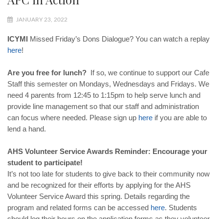
JANUARY 23, 2022
ICYMI
Missed Friday’s Dons Dialogue? You can watch a replay
here
!
Are you free for lunch?
If so, we continue to support our Cafe
Staff this semester on Mondays, Wednesdays and Fridays. We
need 4 parents from 12:45 to 1:15pm to help serve lunch and
provide line management so that our staff and administration
can focus where needed. Please sign up
here
if you are able to
lend a hand.
AHS Volunteer Service Awards Reminder: Encourage your
student to participate!
It’s not too late for students to give back to their community now
and be recognized for their efforts by applying for the AHS
Volunteer Service Award this spring. Details regarding the
program and related forms can be accessed
here
. Students
should log their hours on the application forms as they volunteer.