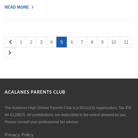
READ MORE
1
2
3
4
5
6
7
8
9
10
11
ACALANES PARENTS CLUB
The Acalanes High School Parents Club is a 501(c)(3) organization, Tax ID#
94-6128825. All contributions are deductible to the extent allowed by law.
Please consult your professional tax advisor.
Privacy Policy