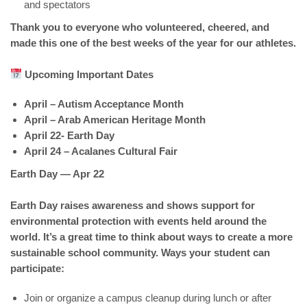
and spectators
Thank you to everyone who volunteered, cheered, and
made this one of the best weeks of the year for our athletes.
Upcoming Important Dates
April – Autism Acceptance Month
April – Arab American Heritage Month
April 22- Earth Day
April 24 – Acalanes Cultural Fair
Earth Day — Apr 22
Earth Day raises awareness and shows support for
environmental protection with events held around the
world. It’s a great time to think about ways to create a more
sustainable school community. Ways your student can
participate:
Join or organize a campus cleanup during lunch or after