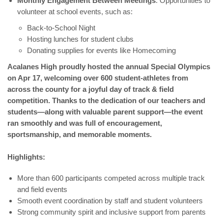
Monthly Engagement Between Meetings
: Opportunities to
volunteer at school events, such as:
Back-to-School Night
Hosting lunches for student clubs
Donating supplies for events like Homecoming
Acalanes High proudly hosted the annual Special Olympics
on Apr 17, welcoming over 600 student-athletes from
across the county for a joyful day of track & field
competition. Thanks to the dedication of our teachers and
students—along with valuable parent support—the event
ran smoothly and was full of encouragement,
sportsmanship, and memorable moments.
Highlights:
More than 600 participants competed across multiple track
and field events
Smooth event coordination by staff and student volunteers
Strong community spirit and inclusive support from parents