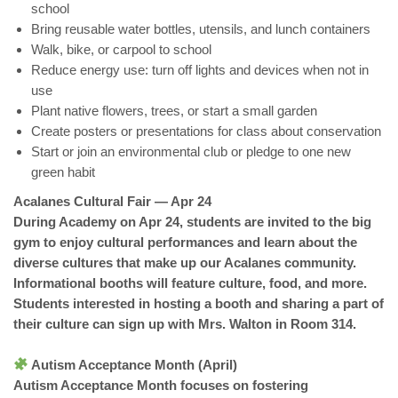
school
Bring reusable water bottles, utensils, and lunch containers
Walk, bike, or carpool to school
Reduce energy use: turn off lights and devices when not in
use
Plant native flowers, trees, or start a small garden
Create posters or presentations for class about conservation
Start or join an environmental club or pledge to one new
green habit
Acalanes Cultural Fair — Apr 24
During Academy on Apr 24, students are invited to the big
gym to enjoy cultural performances and learn about the
diverse cultures that make up our Acalanes community.
Informational booths will feature culture, food, and more.
Students interested in hosting a booth and sharing a part of
their culture can sign up with Mrs. Walton in Room 314.
Autism Acceptance Month (April)
Autism Acceptance Month focuses on fostering