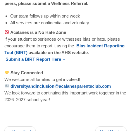
peers, please submit a Wellness Referral.
Our team follows up within one week
All services are confidential and voluntary
Acalanes is a No Hate Zone
If your student experiences or witnesses bias or hate, please
encourage them to report it using the
Bias
Incident
Reporting
Tool
(
BIRT
)
available on the AHS website.
Submit
a
BIRT
Report
Here
»
Stay Connected
We welcome all families to get involved!
diversityandinclusion
@
acalanesparentsclub
.
com
We look forward to continuing this important work together in the
2026–2027 school year!