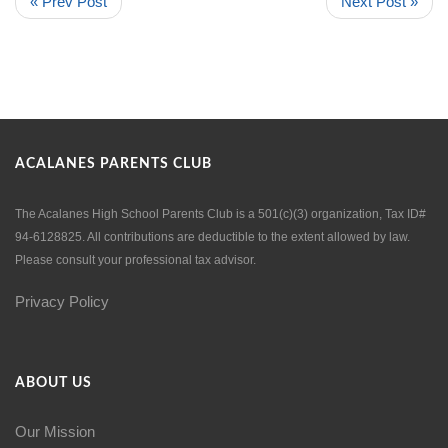
« Prev Post
Next Post »
ACALANES PARENTS CLUB
The Acalanes High School Parents Club is a 501(c)(3) organization, Tax ID#
94-6128825. All contributions are deductible to the extent allowed by law.
Please consult your professional tax advisor.
Privacy Policy
ABOUT US
Our Mission