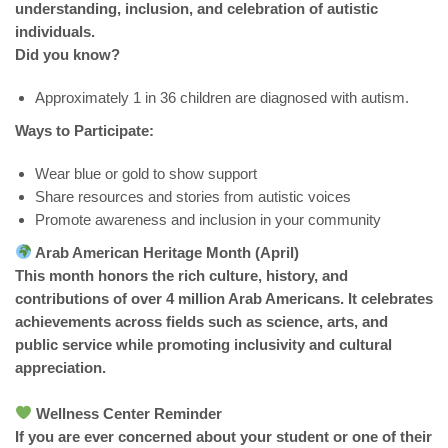
understanding, inclusion, and celebration of autistic
individuals.
Did you know?
Approximately 1 in 36 children are diagnosed with autism.
Ways to Participate:
Wear blue or gold to show support
Share resources and stories from autistic voices
Promote awareness and inclusion in your community
Arab American Heritage Month (April)
This month honors the rich culture, history, and
contributions of over 4 million Arab Americans. It celebrates
achievements across fields such as science, arts, and
public service while promoting inclusivity and cultural
appreciation.
Wellness Center Reminder
If you are ever concerned about your student or one of their