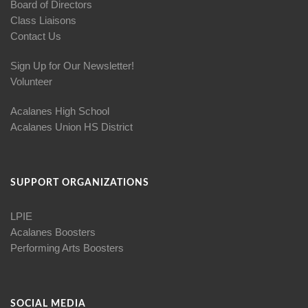
Board of Directors
Class Liaisons
Contact Us
Sign Up for Our Newsletter!
Volunteer
Acalanes High School
Acalanes Union HS District
SUPPORT ORGANIZATIONS
LPIE
Acalanes Boosters
Performing Arts Boosters
SOCIAL MEDIA