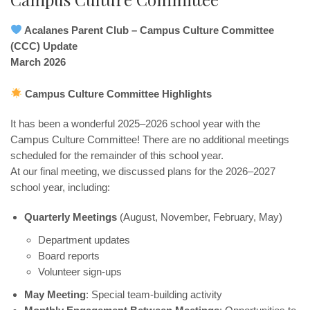
Acalanes Parent Club – Campus Culture Committee
(CCC) Update
March 2026
Campus Culture Committee Highlights
It has been a wonderful 2025–2026 school year with the
Campus Culture Committee! There are no additional meetings
scheduled for the remainder of this school year.
At our final meeting, we discussed plans for the 2026–2027
school year, including:
Quarterly Meetings
(August, November, February, May)
Department updates
Board reports
Volunteer sign-ups
May Meeting
: Special team-building activity