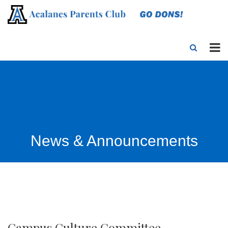
News & Announcements
Campus Culture Committee