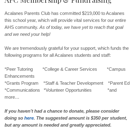
Acalanes Parents Club has committed $219,000 to Acalanes
this school year, which will provide vital services for our entire
AHS community.
As of today, we have yet to reach that goal
and we need your help!
We are tremendously grateful for your support, which funds the
following programs for all Acalanes students and staff:
*Peer Tutoring *College & Career Services *Campus
Enhancements
*Grants Program *Staff & Teacher Development *Parent Ed
*Communications *Volunteer Opportunities *and
more…
If you haven’t had a chance to donate, please consider
doing so
here
. The suggested amount is $350 per student,
but any amount is needed and greatly appreciated.