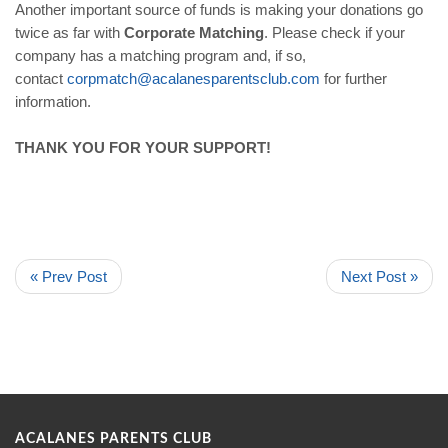
Another important source of funds is making your donations go
twice as far with
Corporate Matching
. Please check if your
company has a matching program and, if so,
contact
corpmatch@acalanesparentsclub.
com
for further
information.
THANK YOU FOR YOUR SUPPORT!
« Prev Post
Next Post »
ACALANES PARENTS CLUB