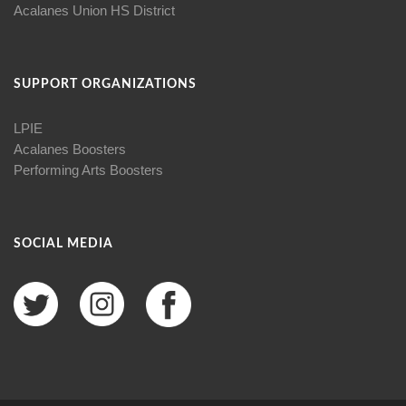
Acalanes Union HS District
SUPPORT ORGANIZATIONS
LPIE
Acalanes Boosters
Performing Arts Boosters
SOCIAL MEDIA