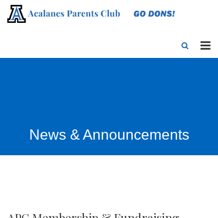
News & Announcements
APC Membership & Fundraising