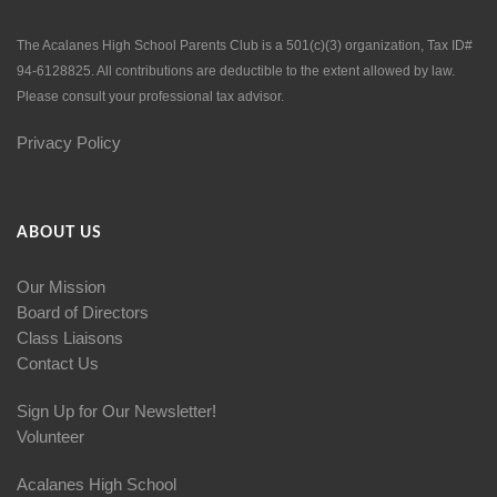
The Acalanes High School Parents Club is a 501(c)(3) organization, Tax ID#
94-6128825. All contributions are deductible to the extent allowed by law.
Please consult your professional tax advisor.
Privacy Policy
ABOUT US
Our Mission
Board of Directors
Class Liaisons
Contact Us
Sign Up for Our Newsletter!
Volunteer
Acalanes High School